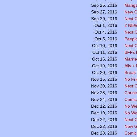
Manga
Sep 25, 2016
New C
Sep 27, 2016
Next C
Sep 29, 2016
2 NE
Oct 1, 2016
Next 
Oct 4, 2016
Peepl
Oct 5, 2016
Next 
Oct 10, 2016
BFFs 
Oct 11, 2016
Marri
Oct 16, 2016
Ally +
Oct 19, 2016
Break
Oct 20, 2016
No Fr
Nov 15, 2016
Next 
Nov 20, 2016
Chris
Nov 23, 2016
Comics
Nov 24, 2016
No We
Dec 12, 2016
No We
Dec 19, 2016
Next 
Dec 22, 2016
New G
Dec 22, 2016
Comic
Dec 28, 2016