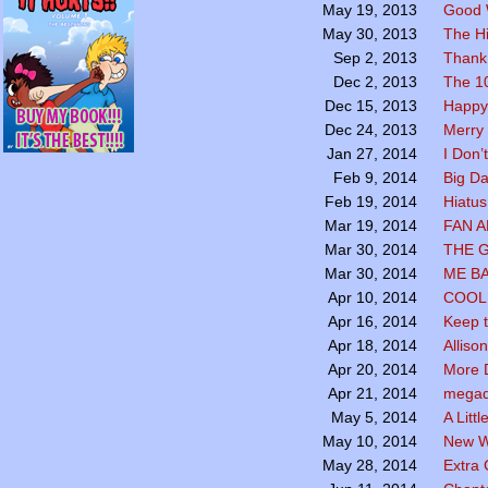
Good 
May 19, 2013
The Hi
May 30, 2013
Thank
Sep 2, 2013
The 1
Dec 2, 2013
Happy
Dec 15, 2013
Merry 
Dec 24, 2013
I Don’
Jan 27, 2014
Big Da
Feb 9, 2014
Hiatus
Feb 19, 2014
FAN 
Mar 19, 2014
THE 
Mar 30, 2014
ME B
Mar 30, 2014
COOL 
Apr 10, 2014
Keep t
Apr 16, 2014
Alliso
Apr 18, 2014
More 
Apr 20, 2014
megadr
Apr 21, 2014
A Littl
May 5, 2014
New W
May 10, 2014
Extra
May 28, 2014