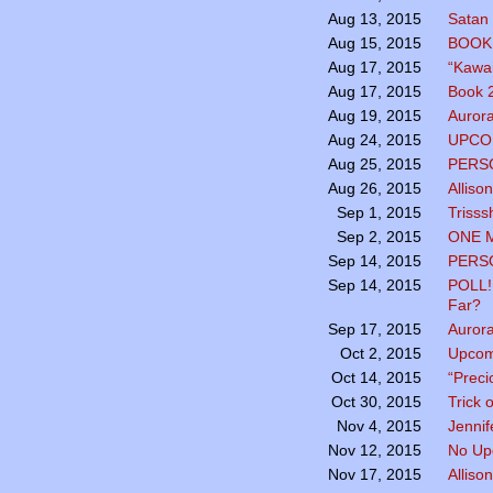
Satan 
Aug 13, 2015
BOOK 
Aug 15, 2015
“Kawai
Aug 17, 2015
Book 2
Aug 17, 2015
Aurora
Aug 19, 2015
UPCO
Aug 24, 2015
PERSO
Aug 25, 2015
Alliso
Aug 26, 2015
Trisss
Sep 1, 2015
ONE 
Sep 2, 2015
PERSO
Sep 14, 2015
POLL!
Sep 14, 2015
Far?
Aurora
Sep 17, 2015
Upcom
Oct 2, 2015
“Preci
Oct 14, 2015
Trick 
Oct 30, 2015
Jennif
Nov 4, 2015
No Up
Nov 12, 2015
Alliso
Nov 17, 2015