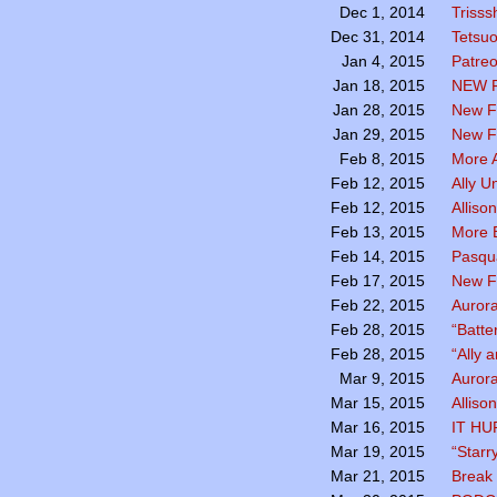
Trisss
Dec 1, 2014
Tetsu
Dec 31, 2014
Patreo
Jan 4, 2015
NEW 
Jan 18, 2015
New F
Jan 28, 2015
New Fa
Jan 29, 2015
More A
Feb 8, 2015
Ally U
Feb 12, 2015
Alliso
Feb 12, 2015
More B
Feb 13, 2015
Pasqua
Feb 14, 2015
New F
Feb 17, 2015
Aurora
Feb 22, 2015
“Batte
Feb 28, 2015
“Ally 
Feb 28, 2015
Aurora
Mar 9, 2015
Alliso
Mar 15, 2015
IT HU
Mar 16, 2015
“Starr
Mar 19, 2015
Break 
Mar 21, 2015