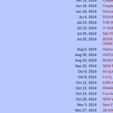
Chapte
Jun 11, 2014
Chapte
Jun 15, 2014
Aurora
Jun 16, 2014
EGGH
Jul 4, 2014
THE 
Jul 23, 2014
IT HU
Jul 23, 2014
SALTE
Jul 25, 2014
BOOK
Jul 25, 2014
ORDE
Hiatus
Aug 5, 2014
HIATU
Aug 20, 2014
BONUS
Aug 22, 2014
NEW 
Sep 15, 2014
All Ou
Oct 8, 2014
F.A.Q
Oct 8, 2014
EARL
Oct 11, 2014
DRAW
Oct 12, 2014
Fan Ar
Oct 24, 2014
NEW 
Oct 25, 2014
New Fa
Nov 3, 2014
3D DA
Nov 27, 2014