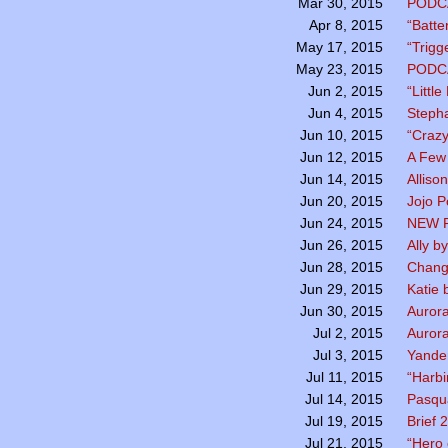
PODC
Mar 30, 2015
“Batte
Apr 8, 2015
“Trigg
May 17, 2015
PODC
May 23, 2015
“Littl
Jun 2, 2015
Stepha
Jun 4, 2015
“Crazy
Jun 10, 2015
A Few
Jun 12, 2015
Alliso
Jun 14, 2015
Jojo 
Jun 20, 2015
NEW P
Jun 24, 2015
Ally b
Jun 26, 2015
Chang
Jun 28, 2015
Katie 
Jun 29, 2015
Aurora
Jun 30, 2015
Aurora
Jul 2, 2015
Yande
Jul 3, 2015
“Harbi
Jul 11, 2015
Pasqua
Jul 14, 2015
Brief
Jul 19, 2015
“Hero 
Jul 21, 2015