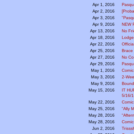
Pasqua
Apr 1, 2016
[Prob
Apr 2, 2016
“Pasqu
Apr 3, 2016
NEW 
Apr 9, 2016
No Fr
Apr 13, 2016
Lodge 
Apr 18, 2016
Officia
Apr 22, 2016
Brace 
Apr 25, 2016
No Co
Apr 27, 2016
Pasqu
Apr 29, 2016
Comic
May 1, 2016
2-Wee
May 3, 2016
Bound 
May 9, 2016
IT H
May 15, 2016
5/16/1
Comic 
May 22, 2016
“Ally
May 25, 2016
“After
May 28, 2016
Comic 
May 28, 2016
Trisss
Jun 2, 2016