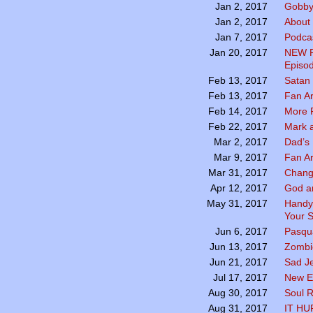
Gobby
Jan 2, 2017
About
Jan 2, 2017
Podcas
Jan 7, 2017
NEW P
Jan 20, 2017
Episod
Satan
Feb 13, 2017
Fan A
Feb 13, 2017
More 
Feb 14, 2017
Mark a
Feb 22, 2017
Dad’s 
Mar 2, 2017
Fan A
Mar 9, 2017
Chang
Mar 31, 2017
God a
Apr 12, 2017
Handy
May 31, 2017
Your S
Pasqua
Jun 6, 2017
Zombie
Jun 13, 2017
Sad Je
Jun 21, 2017
New E
Jul 17, 2017
Soul R
Aug 30, 2017
IT HU
Aug 31, 2017