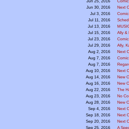
Comic 
Jun 25, 2016
Next C
Jun 30, 2016
Comic 
Jul 3, 2016
Sched
Jul 11, 2016
MUSI
Jul 13, 2016
Ally &
Jul 15, 2016
Comic
Jul 23, 2016
Ally, 
Jul 29, 2016
Next C
Aug 2, 2016
Comic
Aug 7, 2016
Regar
Aug 7, 2016
Next C
Aug 10, 2016
New C
Aug 14, 2016
New C
Aug 16, 2016
The H
Aug 22, 2016
No Co
Aug 23, 2016
New C
Aug 28, 2016
Next 
Sep 4, 2016
Next 
Sep 18, 2016
Next 
Sep 20, 2016
A Spe
Sep 25, 2016