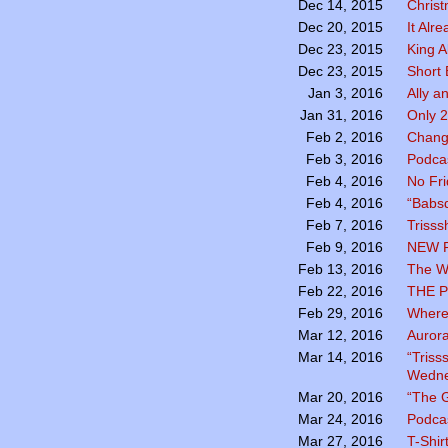
Chris
Dec 14, 2015
It Alr
Dec 20, 2015
King A
Dec 23, 2015
Short 
Dec 23, 2015
Ally a
Jan 3, 2016
Only 2
Jan 31, 2016
Chang
Feb 2, 2016
Podcas
Feb 3, 2016
No Fr
Feb 4, 2016
“Babsq
Feb 4, 2016
Trisss
Feb 7, 2016
NEW 
Feb 9, 2016
The Wo
Feb 13, 2016
THE P
Feb 22, 2016
Where
Feb 29, 2016
Aurora
Mar 12, 2016
“Triss
Mar 14, 2016
Wedne
“The G
Mar 20, 2016
Podca
Mar 24, 2016
T-Shir
Mar 27, 2016