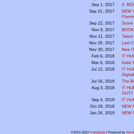
3- BO
Sep 1, 2017
NEW V
Sep 21, 2017
Flamin
Some K
Sep 22, 2017
BOOK 
Nov 9, 2017
Talent
Nov 11, 2017
Last C
Nov 25, 2017
New I
Nov 30, 2017
IT HU
Feb 6, 2018
Katie P
Mar 6, 2018
IT HUR
Jul 12, 2018
Digita
The B
Jul 16, 2018
IT HU
Aug 3, 2018
OUT!!
IT HU
Sep 4, 2018
NEW 
Oct 29, 2018
NEW I
Jan 26, 2019
©2013-2023
Gobolatula
|
Powered by
Word