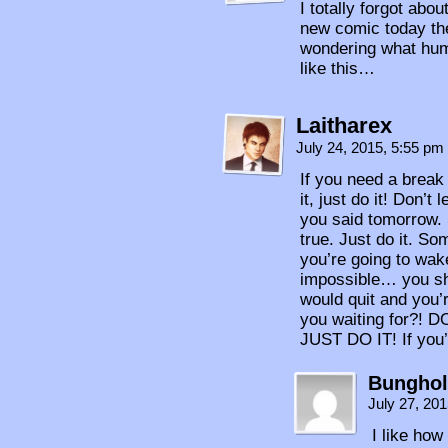
I totally forgot abo
new comic today the
wondering what hum
like this…
Laitharex
July 24, 2015, 5:55 pm
If you need a break
it, just do it! Don’
you said tomorrow.
true. Just do it. S
you’re going to wake
impossible… you sho
would quit and you’
you waiting for?!
JUST DO IT! If you’r
Bunghol
July 27, 20
I like ho