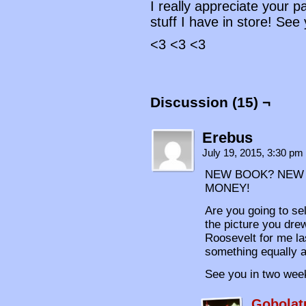
I really appreciate your 
stuff I have in store! See
<3 <3 <3
Discussion (15) ¬
Erebus
July 19, 2015, 3:30 pm
NEW BOOK? NEW 
MONEY!
Are you going to se
the picture you dre
Roosevelt for me la
something equally a
See you in two wee
Gobolat