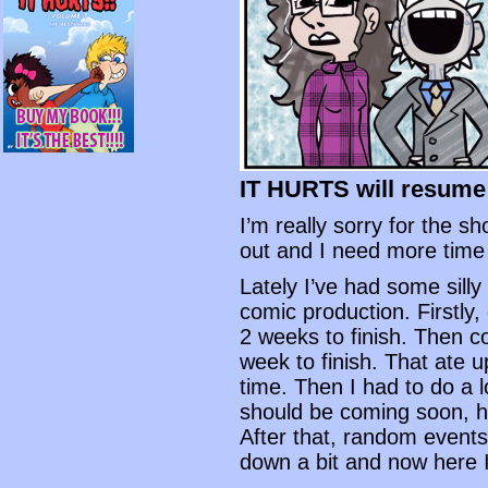
IT HURTS will resume
I’m really sorry for the s
out and I need more time
Lately I’ve had some sill
comic production. Firstly
2 weeks to finish. Then 
week to finish. That ate u
time. Then I had to do a 
should be coming soon, ho
After that, random events
down a bit and now here I