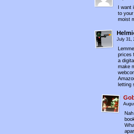
I want 
to your
moist 
Helmi
July 31,
Lemme 
prices 
a digit
make m
webcom
Amazon 
letting 
Gob
Augus
Nah 
book
What
apa