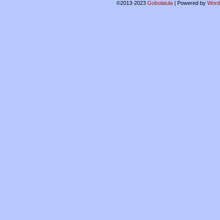
©2013-2023
Gobolatula
|
Powered by
Word