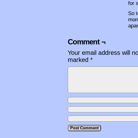
for 
So t
mone
apar
Comment ¬
Your email address will n
marked
*