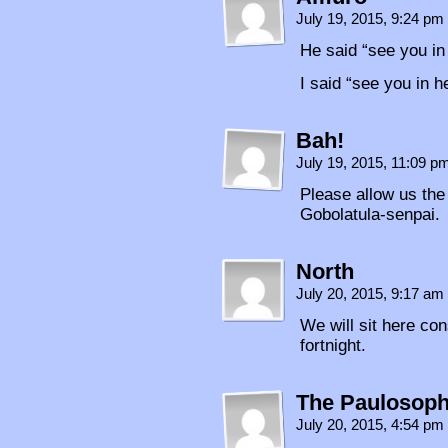
July 19, 2015, 9:24 pm
He said “see you in
I said “see you in he
Bah!
July 19, 2015, 11:09 
Please allow us the
Gobolatula-senpai.
North
July 20, 2015, 9:17 am
We will sit here con
fortnight.
The Paulosoph
July 20, 2015, 4:54 pm