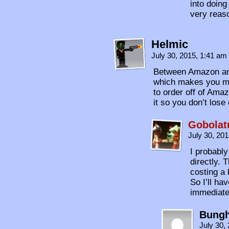
into doing
very reas
Helmic
July 30, 2015, 1:41 am
Between Amazon and
which makes you m
to order off of Amaz
it so you don’t lose
Gobolat
July 30, 20
I probabl
directly. 
costing a 
So I’ll ha
immediate
Bungh
July 30,