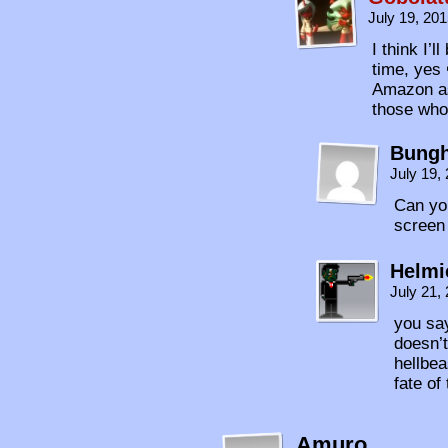
July 19, 20
I think I’
time, yes 
Amazon as 
those who
Bungh
July 19,
Can you
screen
Helmi
July 21,
you say
doesn’t
hellbea
fate of
Amuro