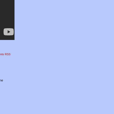
nts RSS
the