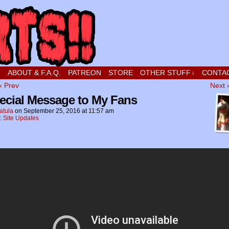
t stupid little boy in love
!
ABOUT & F.A.Q.
PATREON
STORE
OTHER STUFF
CONTA
↓
‹ Prev
Next 
ecial Message to My Fans
atula
on
September 25, 2016
at
11:57 am
n:
Site Updates