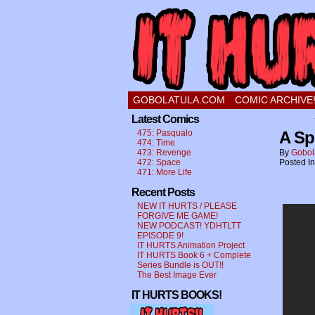
a comic about a swee
GOBOLATULA.COM
COMIC ARCHIVE
Latest Comics
475: Pasqualo
A Sp
474: Time
473: Revenge
By
Gobol
472: Space
Posted I
471: More Life
Recent Posts
NEW IT HURTS / PLEASE
FORGIVE ME GAME!
NEW PODCAST! YDHTLTT
EPISODE 9!
IT HURTS Animation Project
IT HURTS Book 6 + Complete
Series Bundle is OUT!!
The Best Image Ever
IT HURTS BOOKS!