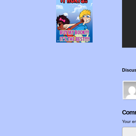
Discus
Comm
Your em