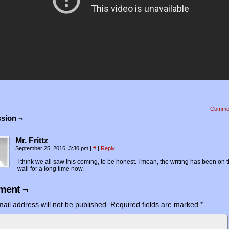
Comme
sion ¬
Mr. Frittz
September 25, 2016, 3:30 pm
|
#
|
Reply
I think we all saw this coming, to be honest. I mean, the writing has been on 
wall for a long time now.
ent ¬
ail address will not be published.
Required fields are marked
*