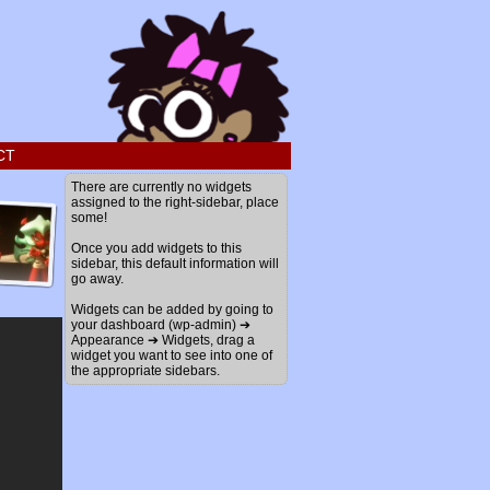
CT
›
There are currently no widgets
assigned to the right-sidebar, place
some!
Once you add widgets to this
sidebar, this default information will
go away.
Widgets can be added by going to
your dashboard (wp-admin) ➔
Appearance ➔ Widgets, drag a
widget you want to see into one of
the appropriate sidebars.