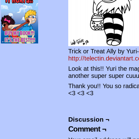
Trick or Treat Ally by Yur
http://telectin.deviantart.
Look at this!! Yuri the m
another super super cuuu
Thank you!! You so radica
<3 <3 <3
Discussion ¬
Comment ¬