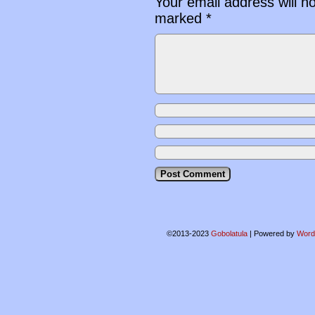
Your email address will n
marked
*
©2013-2023
Gobolatula
|
Powered by
Word