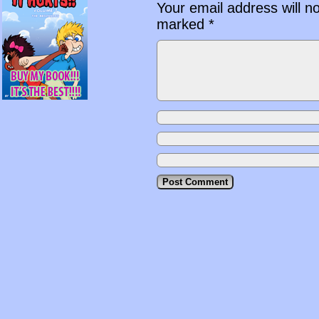
Your email address will n
marked
*