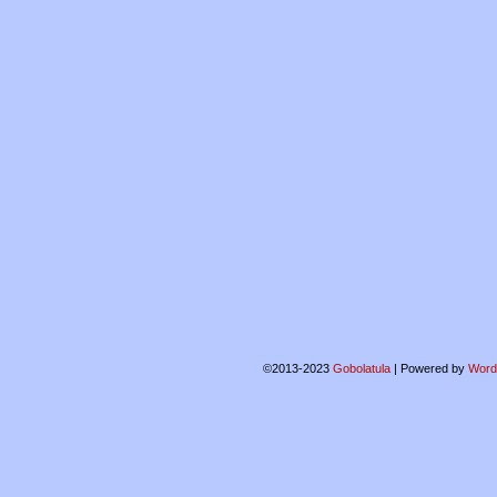
©2013-2023
Gobolatula
|
Powered by
Word