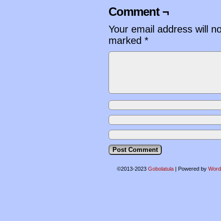
Comment ¬
Your email address will n
marked
*
©2013-2023
Gobolatula
|
Powered by
Word