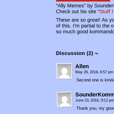
“Ally Memes” by Sound
Check out his site “
Stuff 
These are so great! As y
of this. I’m partial to th
so much good kommando
Discussion (2) ¬
Allen
May 26, 2016, 6:57 p
Second one is kinda 
SounderKom
June 23, 2016, 9:12 p
Thank you, my good 