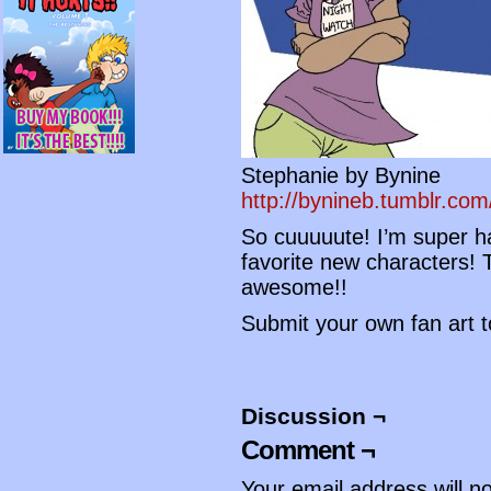
Stephanie by Bynine
http://bynineb.tumblr.com
So cuuuuute! I’m super ha
favorite new characters!
awesome!!
Submit your own fan art 
Discussion ¬
Comment ¬
Your email address will n