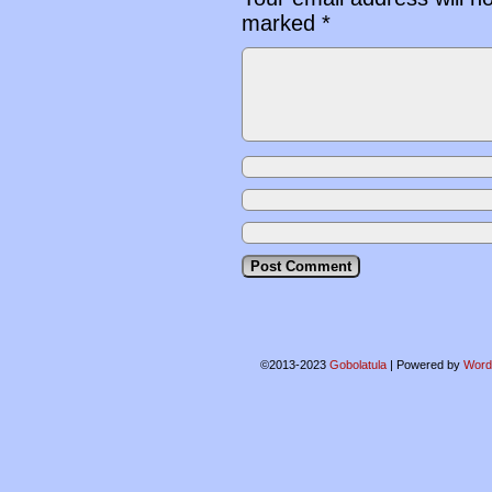
marked
*
©2013-2023
Gobolatula
|
Powered by
Word