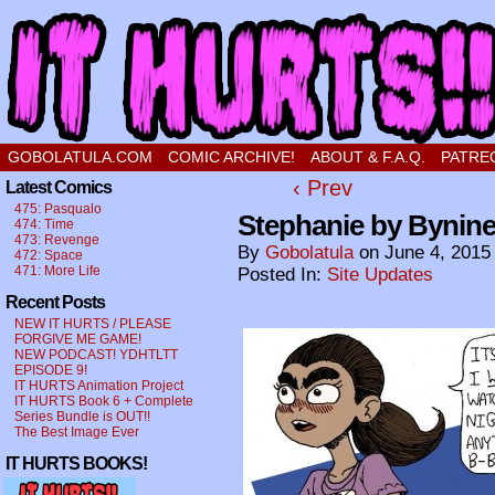
a comic about a sweet stupid little boy in love
GOBOLATULA.COM
COMIC ARCHIVE!
ABOUT & F.A.Q.
PATRE
‹ Prev
Latest Comics
475: Pasqualo
Stephanie by Bynine
474: Time
473: Revenge
By
Gobolatula
on
June 4, 2015
472: Space
471: More Life
Posted In:
Site Updates
Recent Posts
NEW IT HURTS / PLEASE
FORGIVE ME GAME!
NEW PODCAST! YDHTLTT
EPISODE 9!
IT HURTS Animation Project
IT HURTS Book 6 + Complete
Series Bundle is OUT!!
The Best Image Ever
IT HURTS BOOKS!