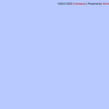
©2013-2023
Gobolatula
|
Powered by
Word