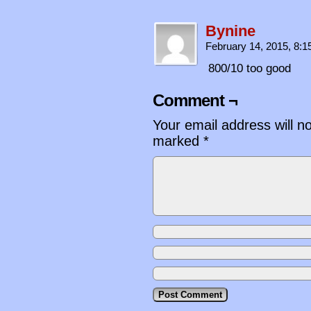
Bynine
February 14, 2015, 8:
800/10 too good
Comment ¬
Your email address will n
marked
*