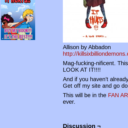
Allison by Abbadon
http://killsixbilliondemon
Mag-fucking-nificent. Thi
LOOK AT IT!!!!
And if you haven’t alread
Get off my site and go do
This will be in the
FAN A
ever.
Discussion ¬