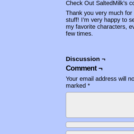
Check Out SaltedMilk’s 
Thank you very much for 
stuff! I’m very happy to 
my favorite characters, 
few times.
Discussion ¬
Comment ¬
Your email address will n
marked
*