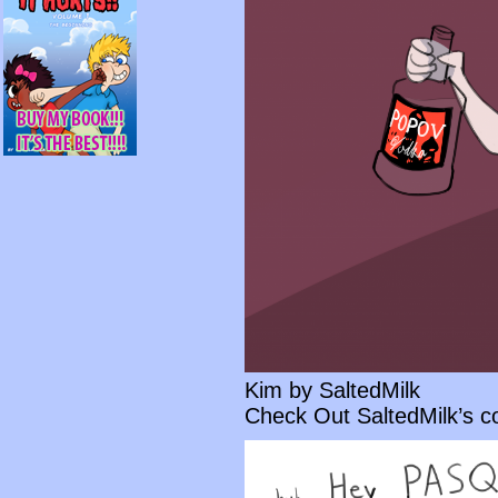
Kim by SaltedMilk
Check Out SaltedMilk’s 