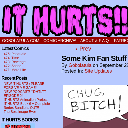
a comic about a sweet stupid little boy in love
GOBOLATULA.COM
COMIC ARCHIVE!
ABOUT & F.A.Q.
PATRE
‹ Prev
Latest Comics
475: Pasqualo
Some Kim Fan Stuff 
474: Time
473: Revenge
By
Gobolatula
on
September 22
472: Space
471: More Life
Posted In:
Site Updates
Recent Posts
NEW IT HURTS / PLEASE
FORGIVE ME GAME!
NEW PODCAST! YDHTLTT
EPISODE 9!
IT HURTS Animation Project
IT HURTS Book 6 + Complete
Series Bundle is OUT!!
The Best Image Ever
IT HURTS BOOKS!