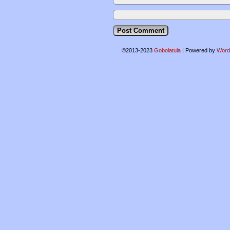
©2013-2023
Gobolatula
|
Powered by
Word