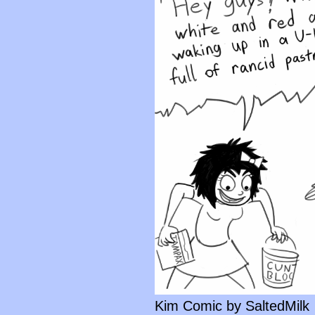
Kim Comic by SaltedMilk