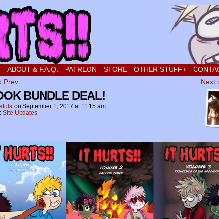
t stupid little boy in love
!
ABOUT & F.A.Q.
PATREON
STORE
OTHER STUFF
CONTA
↓
‹ Prev
Next 
BOOK BUNDLE DEAL!
atula
on
September 1, 2017
at
11:15 am
n:
Site Updates