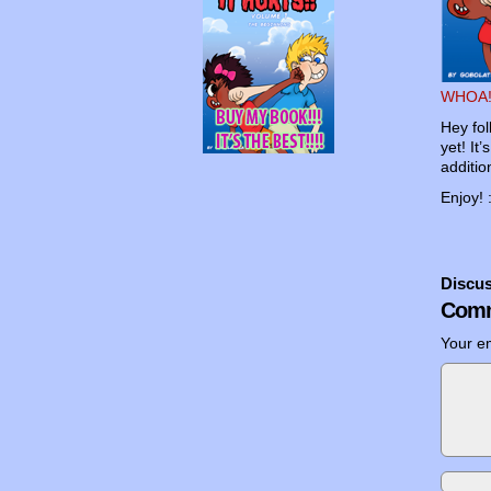
WHOA!
Hey fol
yet! It
additio
Enjoy! 
Discus
Comm
Your em