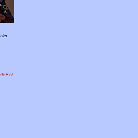
ooks
nts RSS