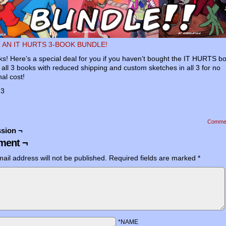
 AN IT HURTS 3-BOOK BUNDLE!
ks! Here’s a special deal for you if you haven’t bought the IT HURTS b
’s all 3 books with reduced shipping and custom sketches in all 3 for no
nal cost!
:3
Comme
sion ¬
ent ¬
ail address will not be published.
Required fields are marked
*
*NAME