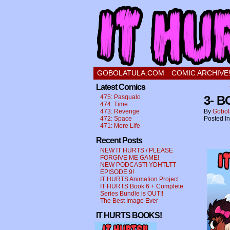
a comic about a swee
GOBOLATULA.COM
COMIC ARCHIVE
Latest Comics
475: Pasqualo
3- 
474: Time
473: Revenge
By
Gobol
472: Space
Posted I
471: More Life
Recent Posts
NEW IT HURTS / PLEASE
FORGIVE ME GAME!
NEW PODCAST! YDHTLTT
EPISODE 9!
IT HURTS Animation Project
IT HURTS Book 6 + Complete
Series Bundle is OUT!!
The Best Image Ever
IT HURTS BOOKS!