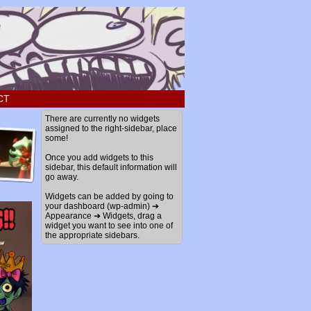
CT
›
There are currently no widgets
assigned to the right-sidebar, place
some!
Once you add widgets to this
sidebar, this default information will
go away.
Widgets can be added by going to
your dashboard (wp-admin) ➔
Appearance ➔ Widgets, drag a
widget you want to see into one of
the appropriate sidebars.