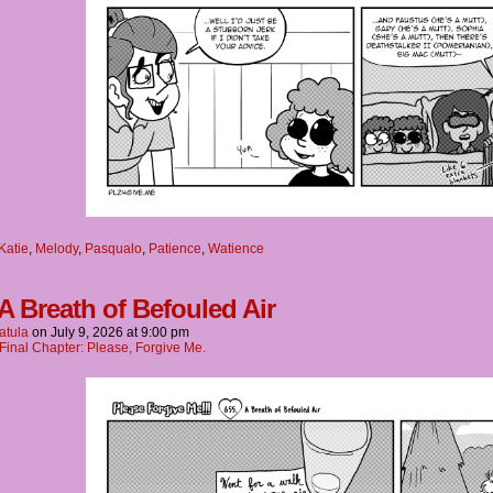
Katie
,
Melody
,
Pasqualo
,
Patience
,
Watience
 A Breath of Befouled Air
atula
on
July 9, 2026
at
9:00 pm
Final Chapter: Please, Forgive Me.