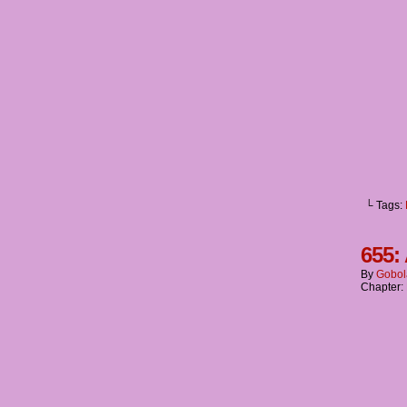
└ Tags:
655:
By
Gobol
Chapter: