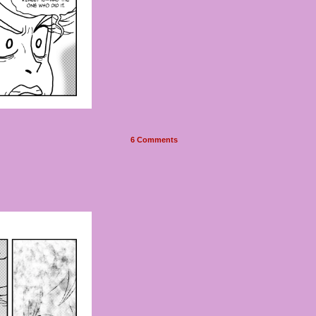
6
Comments