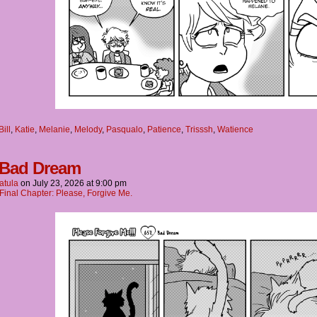
Bill
,
Katie
,
Melanie
,
Melody
,
Pasqualo
,
Patience
,
Trisssh
,
Watience
 Bad Dream
atula
on
July 23, 2026
at
9:00 pm
Final Chapter: Please, Forgive Me.