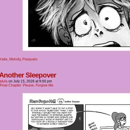
Katie
,
Melody
,
Pasqualo
 Another Sleepover
atula
on
July 15, 2026
at
9:00 pm
Final Chapter: Please, Forgive Me.