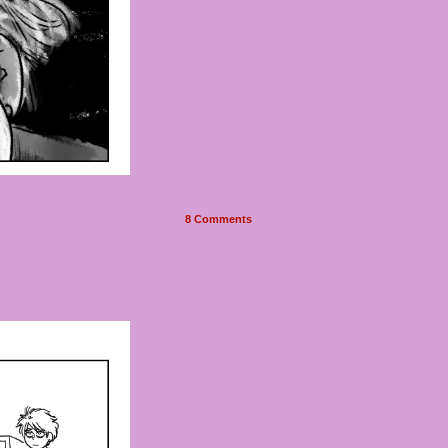
8
Comments