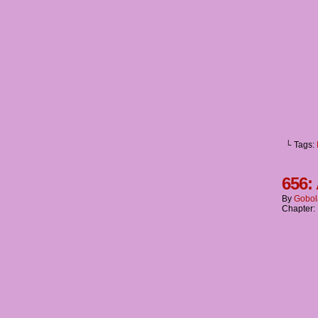
└ Tags:
656:
By
Gobol
Chapter: