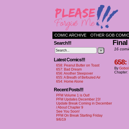
a comic about frien
COMIC ARCHIVE
OTHER GOB COMI
Final
Search!!!
16 comi
»
Latest Comics!!!
658:
658: Peanut Butter on Toast
By
Gobol
657: Bad Dream
Chapter:
656: Another Sleepover
655: A Breath of Befouled Air
654: Home Alone
Recent Posts!!!
PFM Volume 1 is Out!
PFM Updates December 23!
Update Break Coming in December
/ About Chapter 9
See You Soon!
PFM On Break Starting Friday
9/6/19