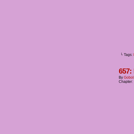
└ Tags:
657:
By
Gobol
Chapter: