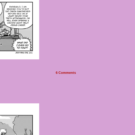
6
Comments