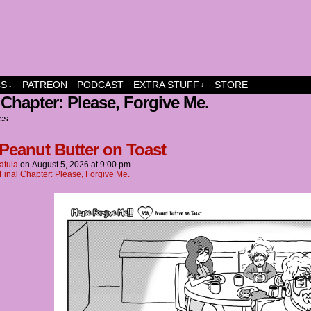
dship and fun
CS
PATREON
PODCAST
EXTRA STUFF
STORE
↓
↓
 Chapter: Please, Forgive Me.
cs.
 Peanut Butter on Toast
atula
on
August 5, 2026
at
9:00 pm
Final Chapter: Please, Forgive Me.