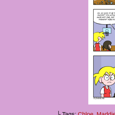
└ Tags:
Chloe
,
Maddi