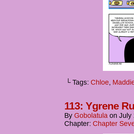
└ Tags:
Chloe
,
Maddi
113: Ygrene Ru
By
Gobolatula
on
July
Chapter:
Chapter Seve