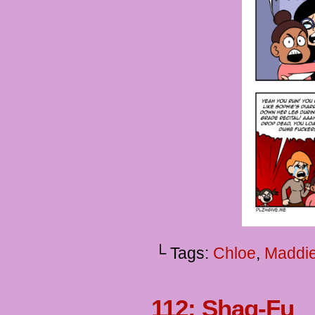
└ Tags:
Chloe
,
Maddi
112: Shaq-Fu