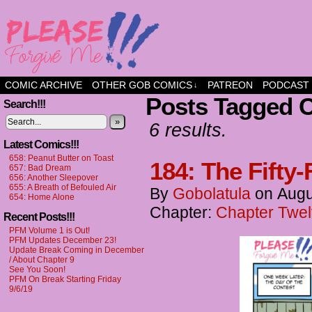
a comic about friendship and fun
COMIC ARCHIVE
OTHER GOB COMICS
PATREON
PODCAST
↓
Posts Tagged 
Search!!!
»
6 results.
Latest Comics!!!
658: Peanut Butter on Toast
184: The Fifty-
657: Bad Dream
656: Another Sleepover
655: A Breath of Befouled Air
By
Gobolatula
on
Augu
654: Home Alone
Chapter:
Chapter Twel
Recent Posts!!!
PFM Volume 1 is Out!
PFM Updates December 23!
Update Break Coming in December
/ About Chapter 9
See You Soon!
PFM On Break Starting Friday
9/6/19