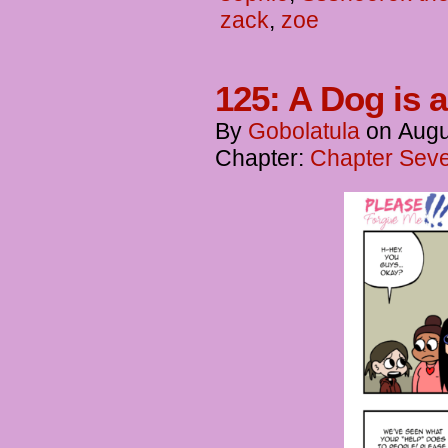
zack
,
zoe
125: A Dog is a
By
Gobolatula
on
Augu
Chapter:
Chapter Seve