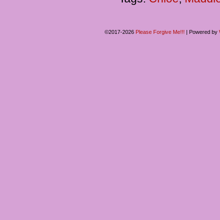
©2017-2026
Please Forgive Me!!!
|
Powered by