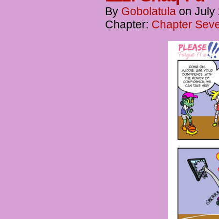
By
Gobolatula
on
July
Chapter:
Chapter Seve