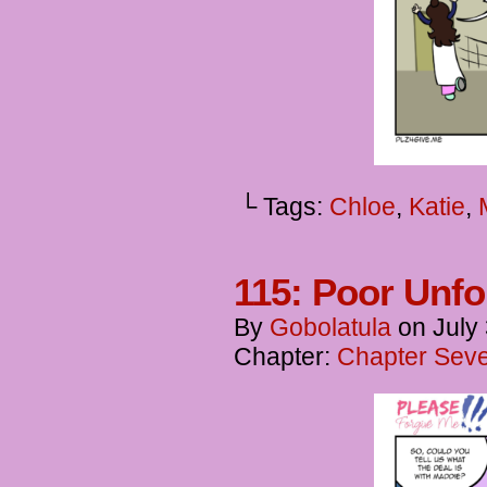
└ Tags:
Chloe
,
Katie
,
115: Poor Unfo
By
Gobolatula
on
July
Chapter:
Chapter Seve