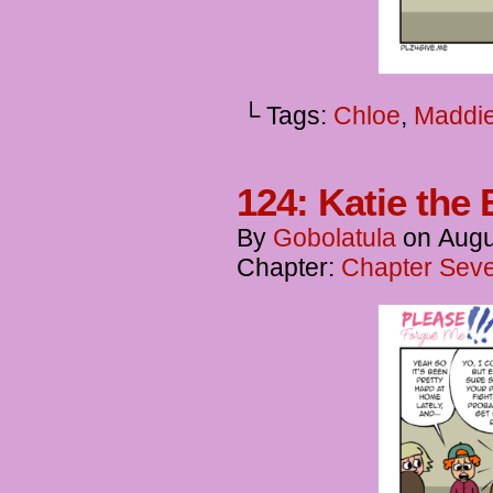
└ Tags:
Chloe
,
Maddi
124: Katie the 
By
Gobolatula
on
Augu
Chapter:
Chapter Seve