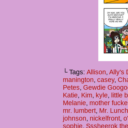
└ Tags:
Allison
,
Ally's
manington
,
casey
,
Cha
Petes
,
Gewdie Googo
Katie
,
Kim
,
kyle
,
little
Melanie
,
mother fucke
mr. lumbert
,
Mr. Lunc
johnson
,
nickelfront
,
o
sophie
,
Sssheerok the