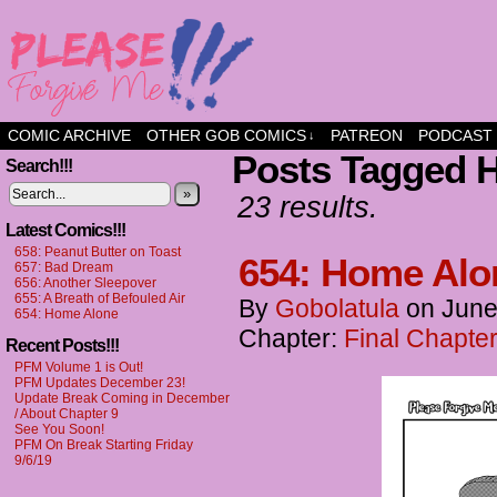
a comic about friendship and fun
COMIC ARCHIVE
OTHER GOB COMICS
PATREON
PODCAST
↓
Posts Tagged 
Search!!!
»
23 results.
Latest Comics!!!
658: Peanut Butter on Toast
654: Home Alo
657: Bad Dream
656: Another Sleepover
655: A Breath of Befouled Air
By
Gobolatula
on
June
654: Home Alone
Chapter:
Final Chapter
Recent Posts!!!
PFM Volume 1 is Out!
PFM Updates December 23!
Update Break Coming in December
/ About Chapter 9
See You Soon!
PFM On Break Starting Friday
9/6/19