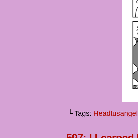
└ Tags:
Headtusangel
597: I Learned