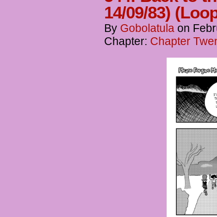
14/09/83) (Loo
By
Gobolatula
on
Febr
Chapter:
Chapter Twen