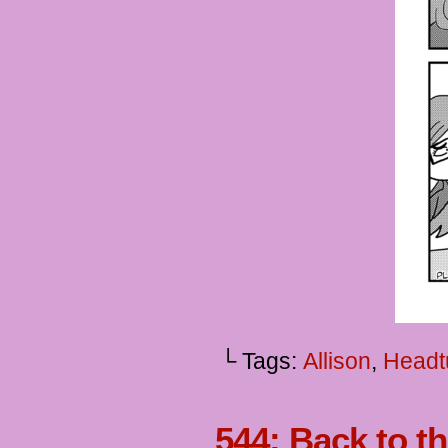
└ Tags:
Allison
,
Headt
544: Back to t