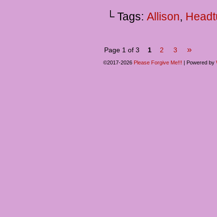
└ Tags:
Allison
,
Headt
»
Page 1 of 3
1
2
3
©2017-2026
Please Forgive Me!!!
|
Powered by