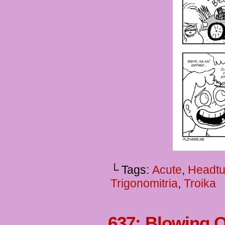
└ Tags:
Acute
,
Headtu
Trigonomitria
,
Troika
637: Blowing 