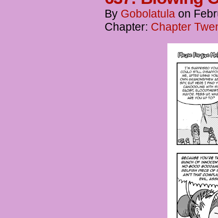
By
Gobolatula
on
Febr
Chapter:
Chapter Twent