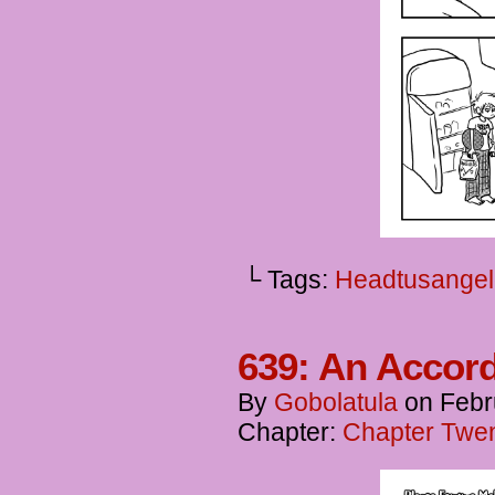
└ Tags:
Headtusangel
639: An Accor
By
Gobolatula
on
Febr
Chapter:
Chapter Twent