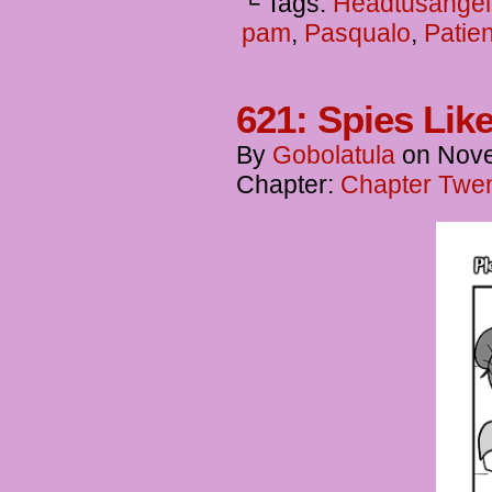
└ Tags:
Headtusangel
pam
,
Pasqualo
,
Patie
621: Spies Lik
By
Gobolatula
on
Nove
Chapter:
Chapter Twent