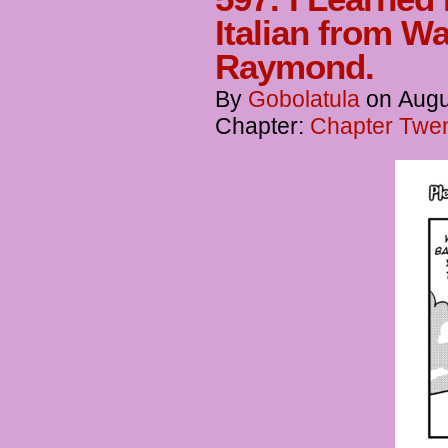
Italian from W
Raymond.
By
Gobolatula
on
Augu
Chapter:
Chapter Twent