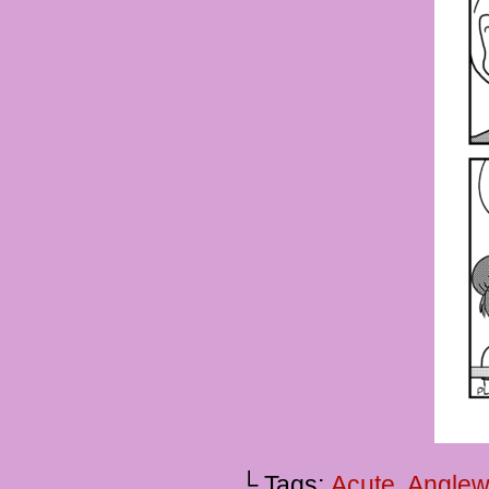
└ Tags:
Acute
,
Anglew