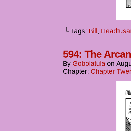
└ Tags:
Bill
,
Headtusa
594: The Arcan
By
Gobolatula
on
Augu
Chapter:
Chapter Twent