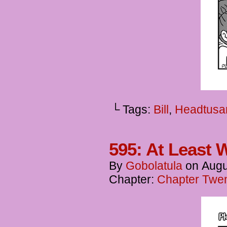
└ Tags:
Bill
,
Headtusa
595: At Least Wh
By
Gobolatula
on
Augu
Chapter:
Chapter Twent