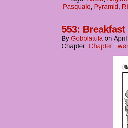
Pasqualo
,
Pyramid
,
Ri
553: Breakfast 
By
Gobolatula
on
April
Chapter:
Chapter Twen