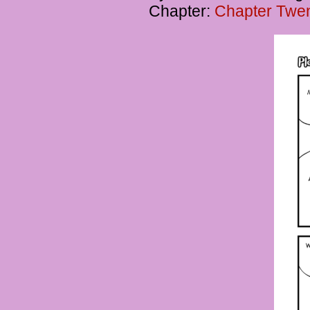
Chapter:
Chapter Twent