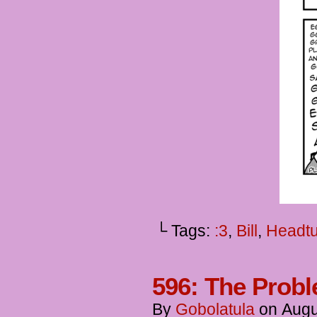
└ Tags:
:3
,
Bill
,
Headt
596: The Probl
By
Gobolatula
on
Augu