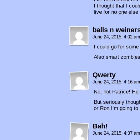
I thought that I coul
live for no one else
balls n weiner
June 24, 2015, 4:02 a
I could go for some
Also smart zombies
Qwerty
June 24, 2015, 4:16 a
No, not Patrice! He
But seriously thoug
or Ron I’m going to
Bah!
June 24, 2015, 4:37 a