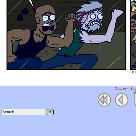
Chapter 4: Bac
A
»