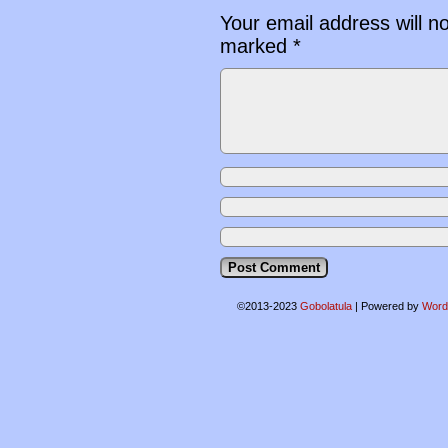
Your email address will n
marked
*
©2013-2023
Gobolatula
|
Powered by
Word