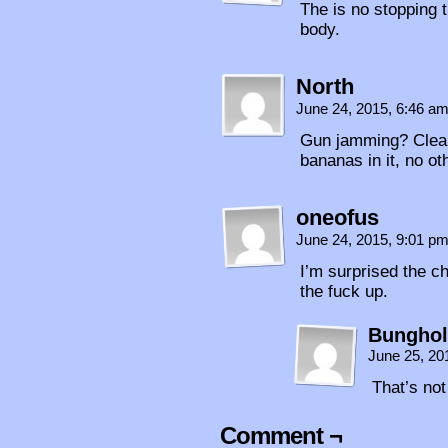
The is no stopping 
body.
North
June 24, 2015, 6:46 a
Gun jamming? Clear
bananas in it, no ot
oneofus
June 24, 2015, 9:01 p
I’m surprised the c
the fuck up.
Bunghol
June 25, 20
That’s no
Comment ¬