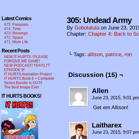
305: Undead Army
Latest Comics
475: Pasqualo
By
Gobolatula
on
June 23, 201
474: Time
473: Revenge
Chapter:
Chapter 4: Back to S
472: Space
471: More Life
Recent Posts
└ Tags:
allison
,
patrice
,
ron
NEW IT HURTS / PLEASE
FORGIVE ME GAME!
NEW PODCAST! YDHTLTT
EPISODE 9!
Discussion (15) ¬
IT HURTS Animation Project
IT HURTS Book 6 + Complete
Series Bundle is OUT!!
The Best Image Ever
Allen
IT HURTS BOOKS!
June 23, 2015, 9:01 p
Get em Allison!
Laitharex
June 23, 2015, 9:07 p