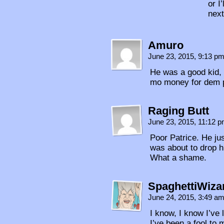
or I
next
Amuro
June 23, 2015, 9:13 p
He was a good kid, s
mo money for dem 
Raging Butt
June 23, 2015, 11:12 
Poor Patrice. He ju
was about to drop h
What a shame.
SpaghettiWiza
June 24, 2015, 3:49 a
I know, I know I’ve
I’ve been a fool to 