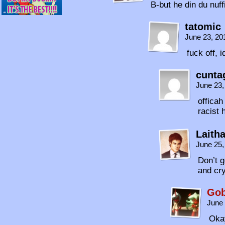
B-but he din du nuffi
tatomic
June 23, 20
fuck off, i
cunta
June 23,
officah
racist
Laith
June 25,
Don’t g
and cry
Gob
June 
Okay