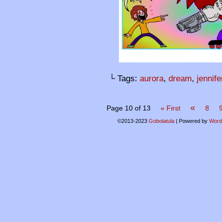
└ Tags:
aurora
,
dream
,
jennife
«
Page 10 of 13
« First
8
©2013-2023
Gobolatula
|
Powered by
Word