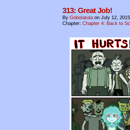
313: Great Job!
By
Gobolatula
on
July 12, 2015
Chapter:
Chapter 4: Back to S