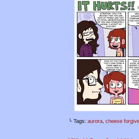
└ Tags:
aurora
,
cheese forgiv