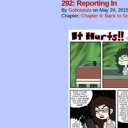
292: Reporting In
By
Gobolatula
on
May 24, 201
Chapter:
Chapter 4: Back to S