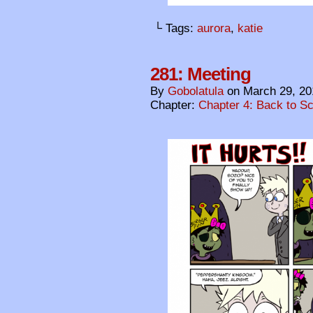
└ Tags:
aurora
,
katie
281: Meeting
By
Gobolatula
on
March 29, 20
Chapter:
Chapter 4: Back to S