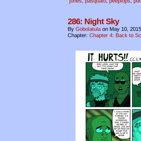
jones
,
pasqualo
,
peeplops
,
po
286: Night Sky
By
Gobolatula
on
May 10, 201
Chapter:
Chapter 4: Back to S