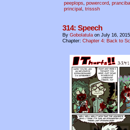
peeplops
,
powercord
,
pranciba
principal
,
trisssh
314: Speech
By
Gobolatula
on
July 16, 2015
Chapter:
Chapter 4: Back to S