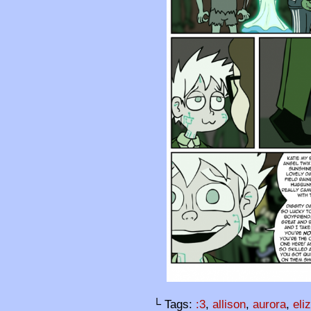
└ Tags:
:3
,
allison
,
aurora
,
eli