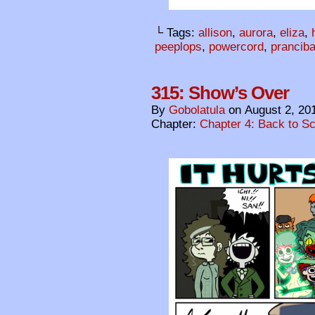
└ Tags:
allison
,
aurora
,
eliza
,
peeplops
,
powercord
,
pranciba
315: Show’s Over
By
Gobolatula
on
August 2, 20
Chapter:
Chapter 4: Back to S