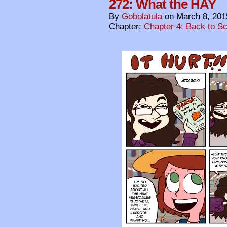
272: What the HAY
By
Gobolatula
on
March 8, 201
Chapter:
Chapter 4: Back to S