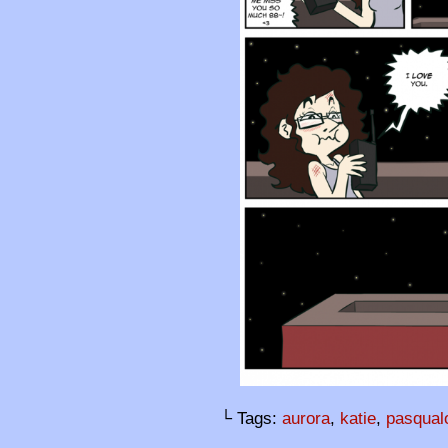
└ Tags:
aurora
,
katie
,
pasqual