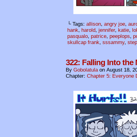
└ Tags:
allison
,
angry joe
,
aur
hank
,
harold
,
jennifer
,
katie
,
lo
pasqualo
,
patrice
,
peeplops
,
p
skullcap frank
,
sssammy
,
ste
322: Falling Into the
By
Gobolatula
on
August 18, 2
Chapter:
Chapter 5: Everyone 