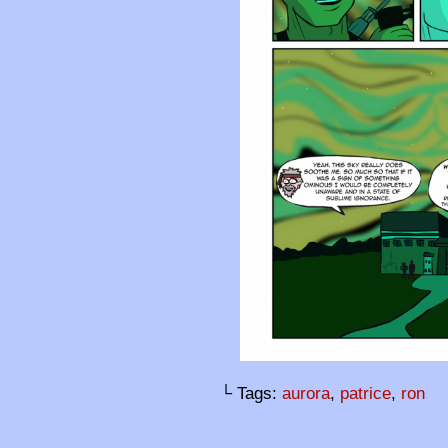
└ Tags:
aurora
,
patrice
,
ron