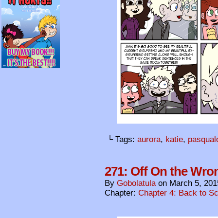
└ Tags:
aurora
,
katie
,
pasqual
271: Off On the Wro
By
Gobolatula
on
March 5, 201
Chapter:
Chapter 4: Back to S