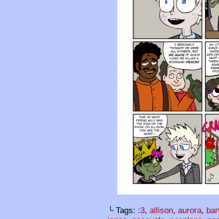
└ Tags:
:3
,
allison
,
aurora
,
bar