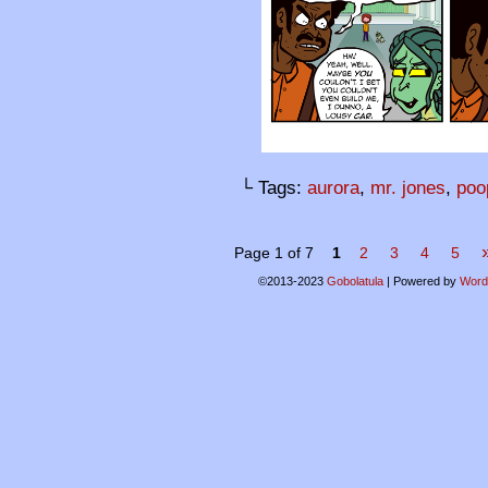
└ Tags:
aurora
,
mr. jones
,
poo
Page 1 of 7
1
2
3
4
5
©2013-2023
Gobolatula
|
Powered by
Word