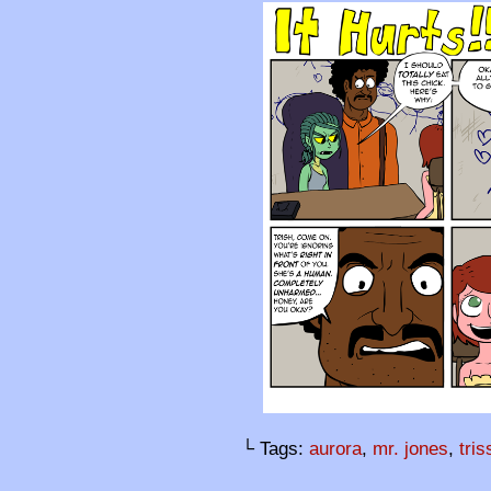
└ Tags:
aurora
,
mr. jones
,
tri