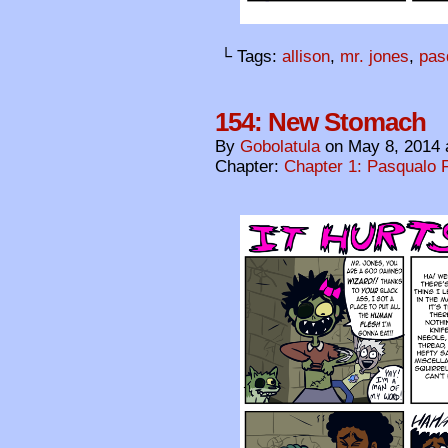
└ Tags:
allison
,
mr. jones
,
pas
154: New Stomach
By
Gobolatula
on
May 8, 2014
Chapter:
Chapter 1: Pasqualo F