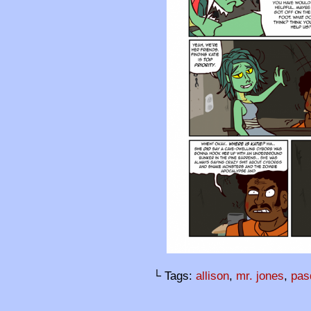
└ Tags:
allison
,
mr. jones
,
pas