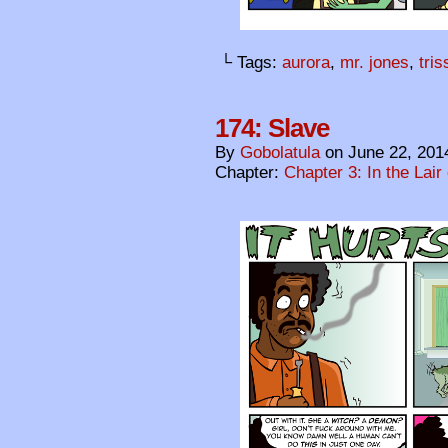
└ Tags:
aurora
,
mr. jones
,
tri
174: Slave
By
Gobolatula
on
June 22, 201
Chapter:
Chapter 3: In the Lair