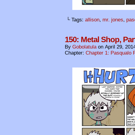
└ Tags:
allison
,
mr. jones
,
pas
150: Metal Shop, Par
By
Gobolatula
on
April 29, 201
Chapter:
Chapter 1: Pasqualo F