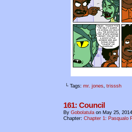
└ Tags:
mr. jones
,
trisssh
161: Council
By
Gobolatula
on
May 25, 201
Chapter:
Chapter 1: Pasqualo F