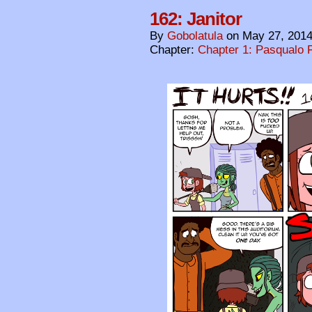
162: Janitor
By
Gobolatula
on
May 27, 201
Chapter:
Chapter 1: Pasqualo F