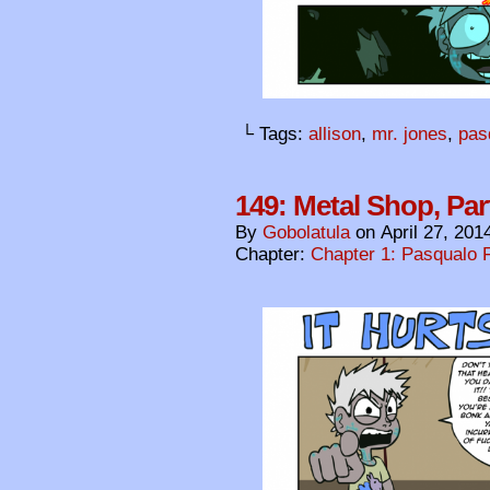
└ Tags:
allison
,
mr. jones
,
pas
149: Metal Shop, Par
By
Gobolatula
on
April 27, 201
Chapter:
Chapter 1: Pasqualo F