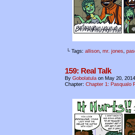
└ Tags:
allison
,
mr. jones
,
pas
159: Real Talk
By
Gobolatula
on
May 20, 201
Chapter:
Chapter 1: Pasqualo F