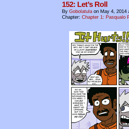
152: Let’s Roll
By
Gobolatula
on
May 4, 2014
Chapter:
Chapter 1: Pasqualo F