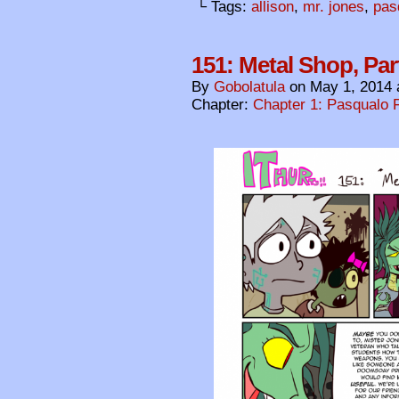
└ Tags:
allison
,
mr. jones
,
pas
151: Metal Shop, Par
By
Gobolatula
on
May 1, 2014
Chapter:
Chapter 1: Pasqualo F