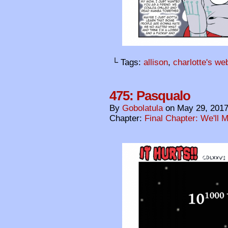
└ Tags:
allison
,
charlotte's we
475: Pasqualo
By
Gobolatula
on
May 29, 201
Chapter:
Final Chapter: We'll 