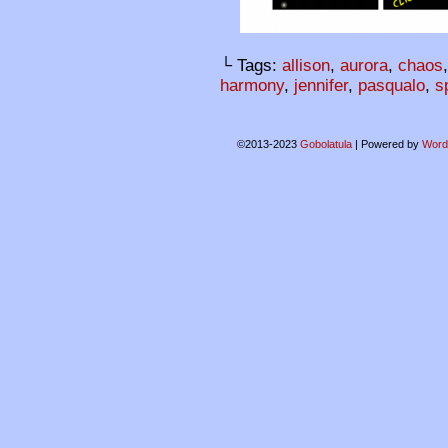
└ Tags:
allison
,
aurora
,
chaos
harmony
,
jennifer
,
pasqualo
,
s
©2013-2023
Gobolatula
|
Powered by
Word