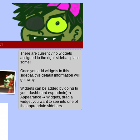
CT
There are currently no widgets
assigned to the right-sidebar, place
some!
Once you add widgets to this
sidebar, this default information will
go away.
Widgets can be added by going to
your dashboard (wp-admin) ➔
Appearance ➔ Widgets, drag a
widget you want to see into one of
the appropriate sidebars.