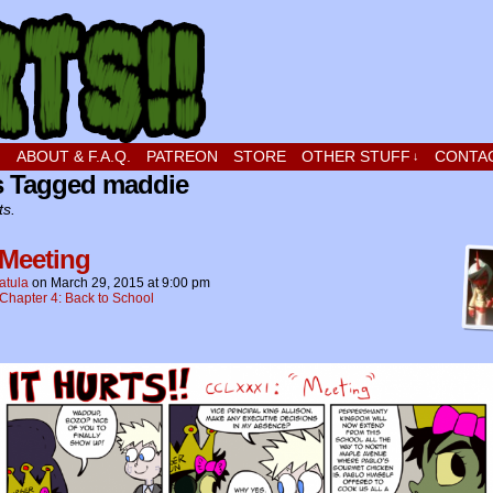
t stupid little boy in love
!
ABOUT & F.A.Q.
PATREON
STORE
OTHER STUFF
CONTA
↓
s Tagged maddie
ts.
 Meeting
atula
on
March 29, 2015
at
9:00 pm
Chapter 4: Back to School