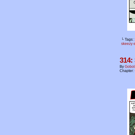
└ Tags:
skeezy 
314:
By
Gobol
Chapter: