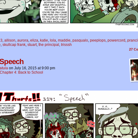
:3
,
allison
,
aurora
,
eliza
,
katie
,
lola
,
maddie
,
pasqualo
,
peeplops
,
powercord
,
pranci
e
,
skullcap frank
,
stuart
,
the principal
,
trisssh
27
Co
 Speech
atula
on
July 16, 2015
at
9:00 pm
Chapter 4: Back to School