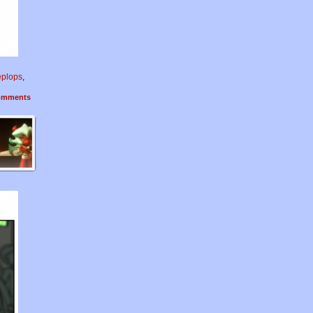
eplops
,
mments