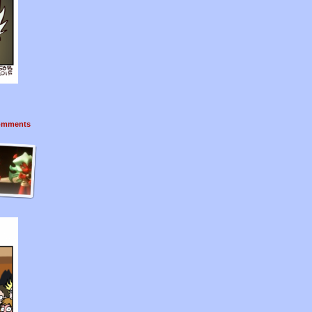
mments