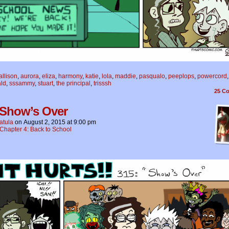
allison
,
aurora
,
eliza
,
harmony
,
katie
,
lola
,
maddie
,
pasqualo
,
peeplops
,
powercord
,
ald
,
sssammy
,
stuart
,
the principal
,
trisssh
25
Co
 Show’s Over
atula
on
August 2, 2015
at
9:00 pm
Chapter 4: Back to School