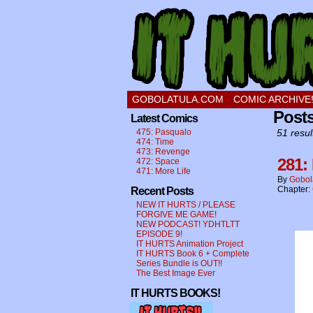
a comic about a swee
GOBOLATULA.COM
COMIC ARCHIVE
Post
Latest Comics
475: Pasqualo
51 resul
474: Time
473: Revenge
281:
472: Space
471: More Life
By
Gobol
Chapter:
Recent Posts
NEW IT HURTS / PLEASE
FORGIVE ME GAME!
NEW PODCAST! YDHTLTT
EPISODE 9!
IT HURTS Animation Project
IT HURTS Book 6 + Complete
Series Bundle is OUT!!
The Best Image Ever
IT HURTS BOOKS!