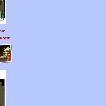
bald
,
mments