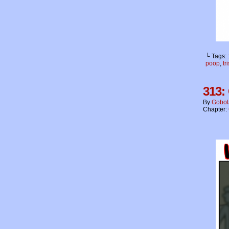
└ Tags:
poop
,
tr
313:
By
Gobol
Chapter: