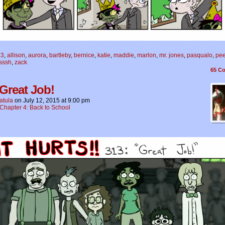
:3
,
allison
,
aurora
,
bartleby
,
bernice
,
katie
,
maddie
,
marlon
,
mr. jones
,
pasqualo
,
pe
isssh
,
zack
65
Co
 Great Job!
atula
on
July 12, 2015
at
9:00 pm
Chapter 4: Back to School