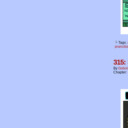
└ Tags:
prancib
315:
By
Gobol
Chapter: