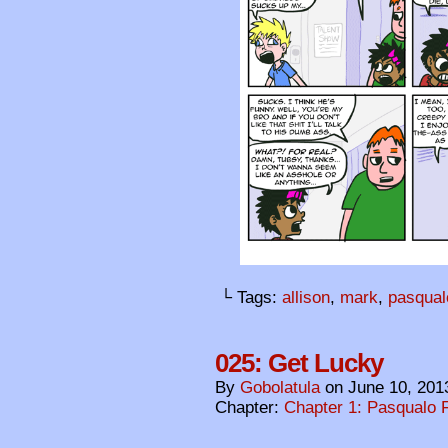
└ Tags:
allison
,
mark
,
pasqual
025: Get Lucky
By
Gobolatula
on
June 10, 201
Chapter:
Chapter 1: Pasqualo F