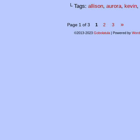
└ Tags:
allison
,
aurora
,
kevin
,
»
Page 1 of 3
1
2
3
©2013-2023
Gobolatula
|
Powered by
Word