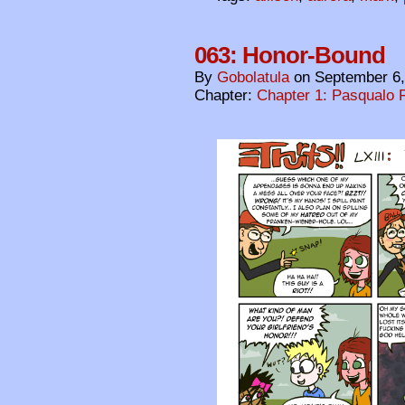
063: Honor-Bound
By
Gobolatula
on
September 6,
Chapter:
Chapter 1: Pasqualo F