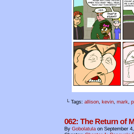
└ Tags:
allison
,
kevin
,
mark
,
p
062: The Return of 
By
Gobolatula
on
September 4,