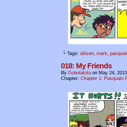
└ Tags:
allison
,
mark
,
pasqual
018: My Friends
By
Gobolatula
on
May 24, 201
Chapter:
Chapter 1: Pasqualo F