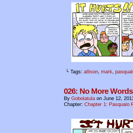
└ Tags:
allison
,
mark
,
pasqual
026: No More Words
By
Gobolatula
on
June 12, 201
Chapter:
Chapter 1: Pasqualo F