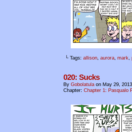
└ Tags:
allison
,
aurora
,
mark
,
020: Sucks
By
Gobolatula
on
May 29, 201
Chapter:
Chapter 1: Pasqualo F