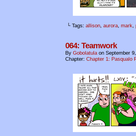
└ Tags:
allison
,
aurora
,
mark
,
064: Teamwork
By
Gobolatula
on
September 9,
Chapter:
Chapter 1: Pasqualo F