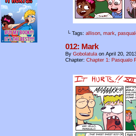
└ Tags:
allison
,
mark
,
pasqual
012: Mark
By
Gobolatula
on
April 20, 201
Chapter:
Chapter 1: Pasqualo F