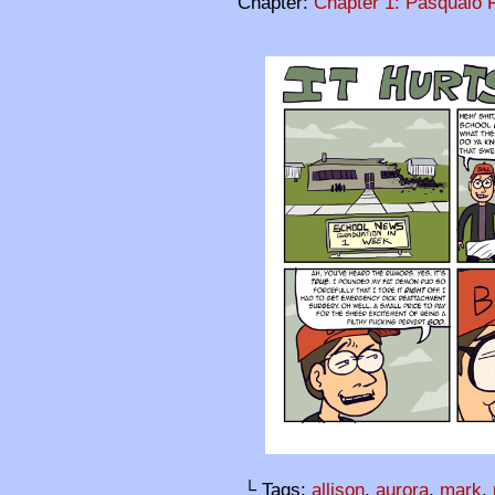
Chapter:
Chapter 1: Pasqualo F
└ Tags:
allison
,
aurora
,
mark
,