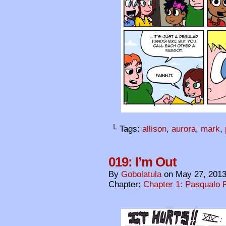
└ Tags:
allison
,
aurora
,
mark
,
019: I’m Out
By
Gobolatula
on
May 27, 201
Chapter:
Chapter 1: Pasqualo F