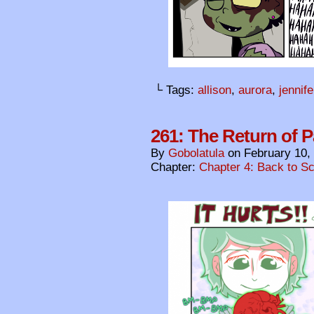
└ Tags:
allison
,
aurora
,
jennife
261: The Return of 
By
Gobolatula
on
February 10,
Chapter:
Chapter 4: Back to S