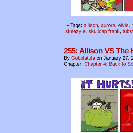
└ Tags:
allison
,
aurora
,
elvis
,
skeezy e
,
skullcap frank
,
tubs
255: Allison VS The H
By
Gobolatula
on
January 27, 
Chapter:
Chapter 4: Back to S