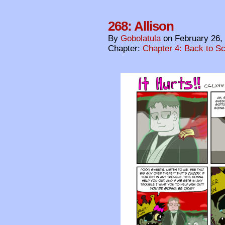
268: Allison
By
Gobolatula
on
February 26,
Chapter:
Chapter 4: Back to S