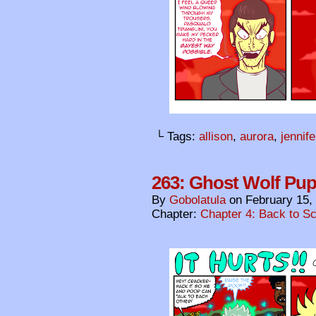
└ Tags:
allison
,
aurora
,
jennife
263: Ghost Wolf Pu
By
Gobolatula
on
February 15,
Chapter:
Chapter 4: Back to S