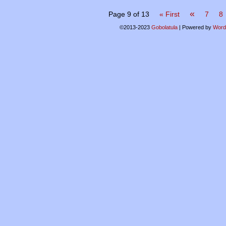
«
Page 9 of 13
« First
7
8
©2013-2023
Gobolatula
|
Powered by
Word