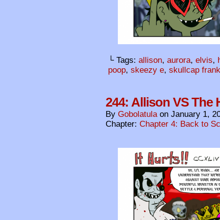
└ Tags:
allison
,
aurora
,
elvis
,
poop
,
skeezy e
,
skullcap fran
244: Allison VS The H
By
Gobolatula
on
January 1, 2
Chapter:
Chapter 4: Back to S