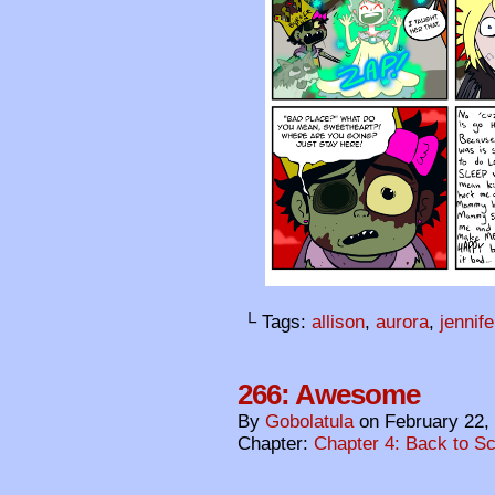
└ Tags:
allison
,
aurora
,
jennife
266: Awesome
By
Gobolatula
on
February 22,
Chapter:
Chapter 4: Back to S