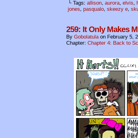
└ Tags:
allison
,
aurora
,
elvis
,
jones
,
pasqualo
,
skeezy e
,
sku
259: It Only Makes 
By
Gobolatula
on
February 5, 
Chapter:
Chapter 4: Back to S