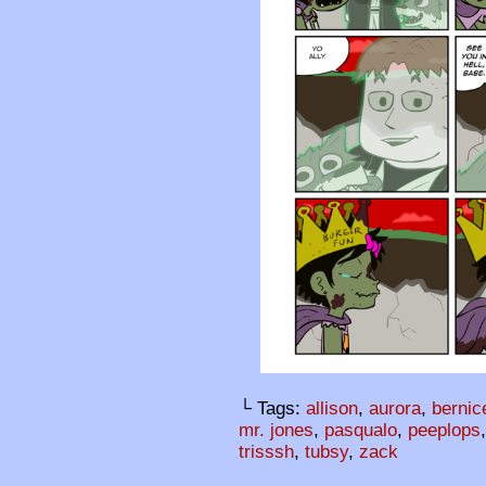
└ Tags:
allison
,
aurora
,
bernic
mr. jones
,
pasqualo
,
peeplops
trisssh
,
tubsy
,
zack