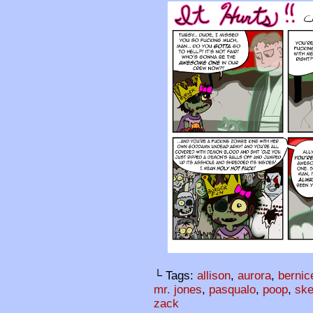
└ Tags:
allison
,
aurora
,
bernic
mr. jones
,
pasqualo
,
poop
,
ske
zack