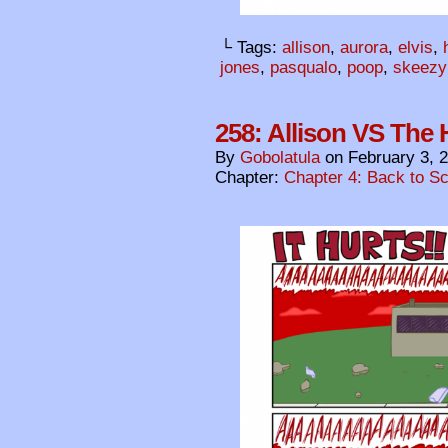
└ Tags:
allison
,
aurora
,
elvis
,
jones
,
pasqualo
,
poop
,
skeezy
258: Allison VS The H
By
Gobolatula
on
February 3, 
Chapter:
Chapter 4: Back to S