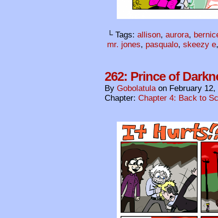
└ Tags:
allison
,
aurora
,
bernic
mr. jones
,
pasqualo
,
skeezy e
262: Prince of Darkn
By
Gobolatula
on
February 12,
Chapter:
Chapter 4: Back to S