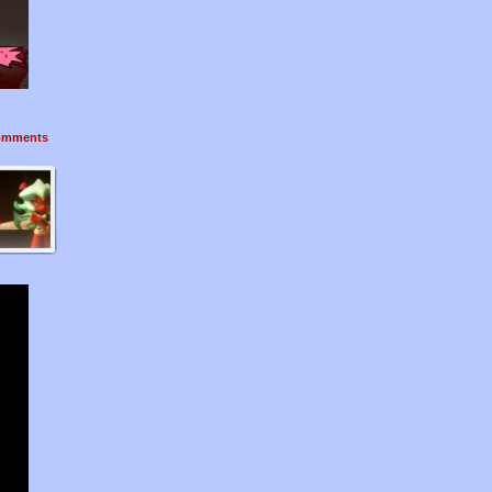
mments