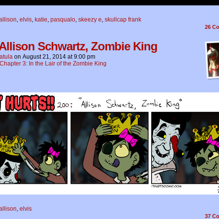
allison
,
elvis
,
katie
,
pasqualo
,
skeezy e
,
skullcap frank
26
Co
 Allison Schwartz, Zombie King
atula
on
August 21, 2014
at
9:00 pm
Chapter 3: In the Lair of the Zombie King
allison
,
elvis
37
Co