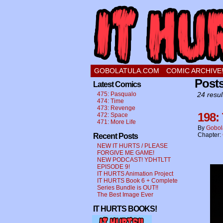
a comic about a swee
GOBOLATULA.COM
COMIC ARCHIVE
Posts
Latest Comics
475: Pasqualo
24 resul
474: Time
473: Revenge
198:
472: Space
471: More Life
By
Gobol
Chapter:
Recent Posts
NEW IT HURTS / PLEASE
FORGIVE ME GAME!
NEW PODCAST! YDHTLTT
EPISODE 9!
IT HURTS Animation Project
IT HURTS Book 6 + Complete
Series Bundle is OUT!!
The Best Image Ever
IT HURTS BOOKS!