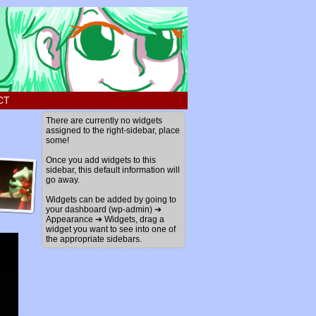
CT
There are currently no widgets
assigned to the right-sidebar, place
some!
Once you add widgets to this
sidebar, this default information will
go away.
Widgets can be added by going to
your dashboard (wp-admin) ➔
Appearance ➔ Widgets, drag a
widget you want to see into one of
the appropriate sidebars.