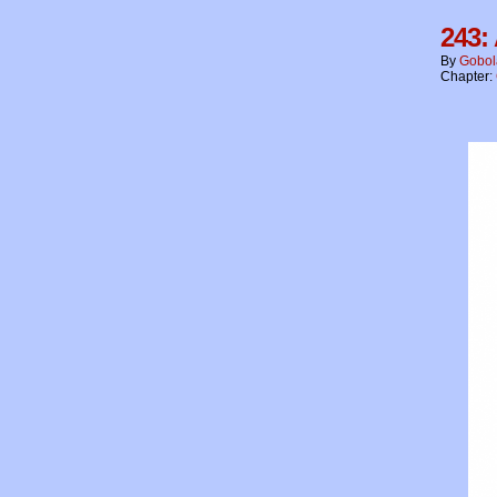
243:
By
Gobol
Chapter: