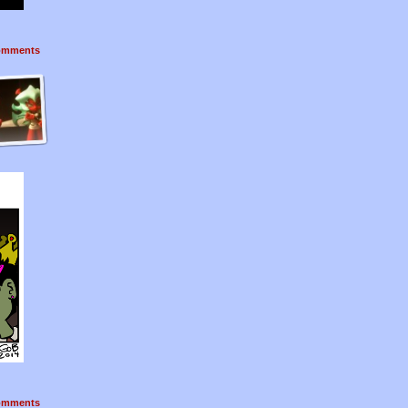
mments
mments