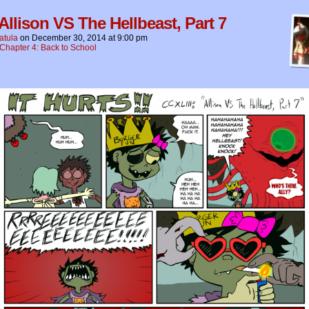
 Allison VS The Hellbeast, Part 7
atula
on
December 30, 2014
at
9:00 pm
Chapter 4: Back to School