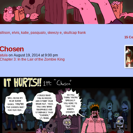
allison
,
elvis
,
katie
,
pasqualo
,
skeezy e
,
skullcap frank
15
Co
 Chosen
atula
on
August 19, 2014
at
9:00 pm
Chapter 3: In the Lair of the Zombie King