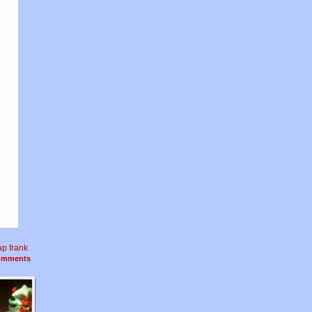
ap frank
mments