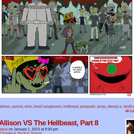
allison
,
aurora
,
elvis
,
heart sunglasses
,
hellbeast
,
pasqualo
,
poop
,
skeezy e
,
skullc
40
Co
 Allison VS The Hellbeast, Part 8
atula
on
January 1, 2015
at
9:00 pm
Chapter 4: Back to School