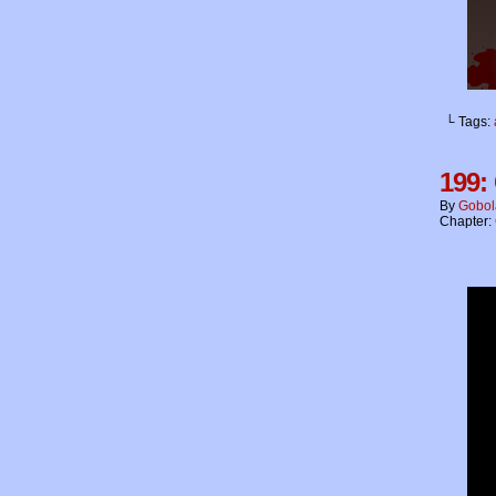
└ Tags:
199:
By
Gobol
Chapter: