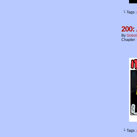
└ Tags:
200:
By
Gobol
Chapter:
└ Tags: