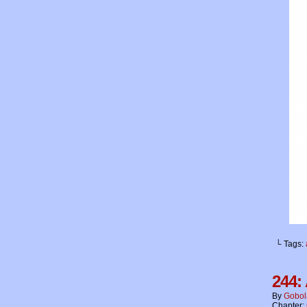
└ Tags:
244:
By
Gobol
Chapter: