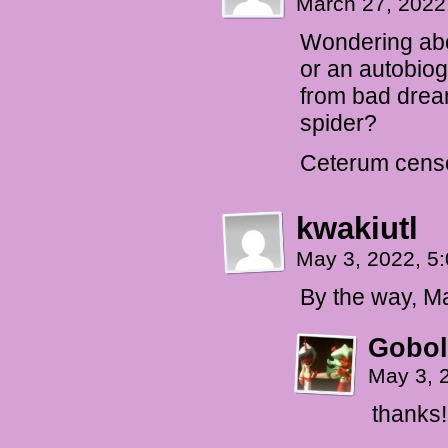
March 27, 2022
Wondering abou
or an autobiog
from bad dream
spider?
Ceterum cense
kwakiutl
May 3, 2022, 5
By the way, Ma
Gobol
May 3, 
thanks!