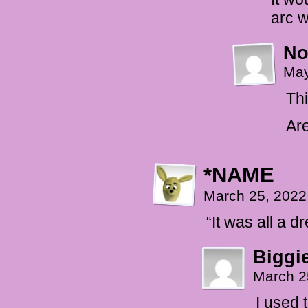
arc w
No
May
Thi
Are
*NAME
March 25, 2022
“It was all a d
Biggi
March 2
I used