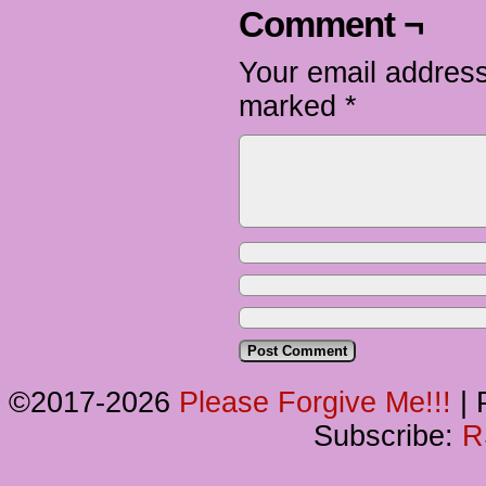
Comment ¬
Your email address
marked
*
©2017-2026
Please Forgive Me!!!
|
P
Subscribe:
R