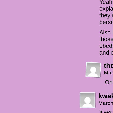
Yeah,
expla
they’
perso
Also 
those
obedi
and e
th
Mar
On 
kwak
March
It wo