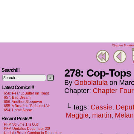
Chapter Fourtee
A
278: Cop-Tops
Search!!!
»
By
Gobolatula
on
Marc
Latest Comics!!!
Chapter:
Chapter Four
658: Peanut Butter on Toast
657: Bad Dream
656: Another Sleepover
└ Tags:
Cassie
,
Deput
655: A Breath of Befouled Air
654: Home Alone
Maggie
,
martin
,
Melan
Recent Posts!!!
PFM Volume 1 is Out!
PFM Updates December 23!
Update Break Coming in December