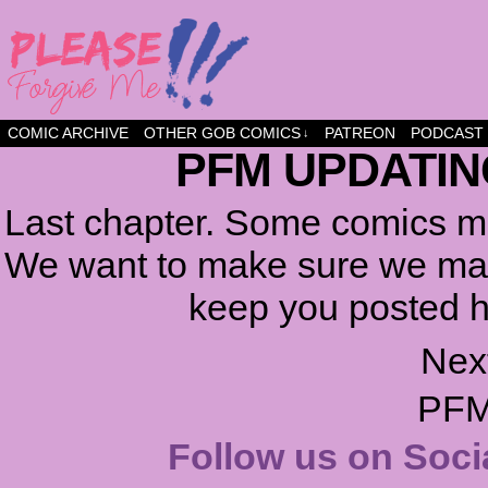
a comic about friendship and fun
COMIC ARCHIVE
OTHER GOB COMICS
PATREON
PODCAST
↓
PFM UPDATIN
Last chapter. Some comics ma
We want to make sure we make
keep you posted h
Nex
PFM
Follow us on Soci