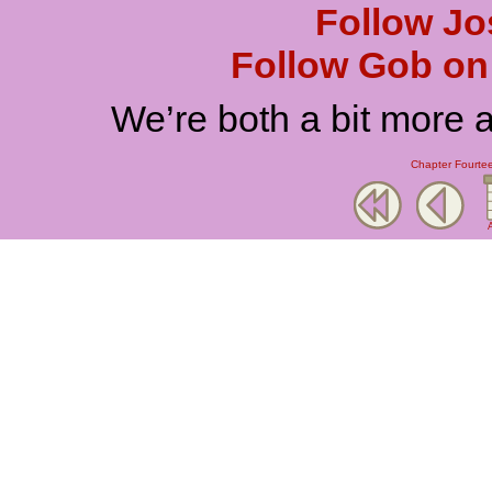
Follow Jo
Follow Gob on 
We’re both a bit more 
Chapter Fourtee
A