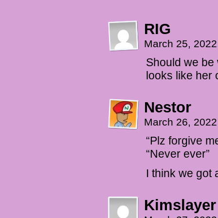
RIG
March 25, 2022
Should we be w
looks like her 
Nestor
March 26, 2022
“Plz forgive m
“Never ever”
I think we got 
Kimslayer