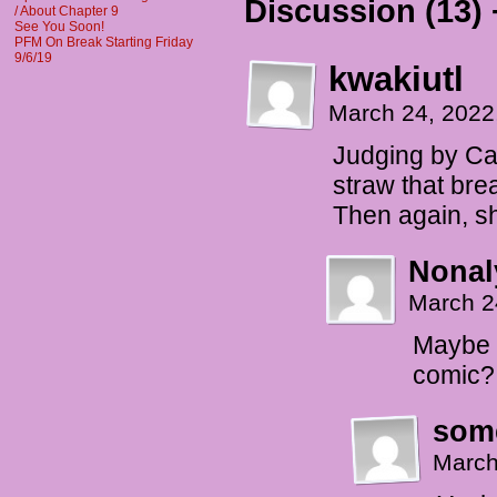
Discussion (13) 
/ About Chapter 9
See You Soon!
PFM On Break Starting Friday
9/6/19
kwakiutl
March 24, 2022
Judging by Cass
straw that bre
Then again, she
Nonal
March 2
Maybe t
comic?
som
March