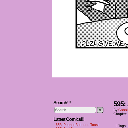
595: 
Search!!!
»
By
Gobol
Chapter:
Latest Comics!!!
658: Peanut Butter on Toast
└ Tags: