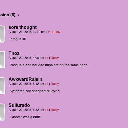
sion (6) ¬
sore thought
August 21, 2025, 11:19 pm
|
#
|
Reply
intrigue!!!!!
Tnoz
August 22, 2025, 4:00 am
|
#
|
Reply
Pasqualo and her dad tulpa are on the same page.
AwkwardRaisin
August 22, 2025, 5:12 am
|
#
|
Reply
Synchronized spaghetti slurping
Sulfurado
August 22, 2025, 5:32 am
|
#
|
Reply
I knew it was a bluff!