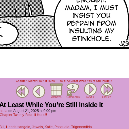
Chapter Twenty-Four: It Hurts!!
-
"595: At Least While You’re Still Inside It"
6
Archives
Comments
Next >
Last >>
At Least While You’re Still Inside It
atula
on
August 21, 2025
at
9:00 pm
Chapter Twenty-Four: It Hurts!!
Bill
,
Headtusangelo
,
Jewels
,
Katie
,
Pasqualo
,
Trigonomitria