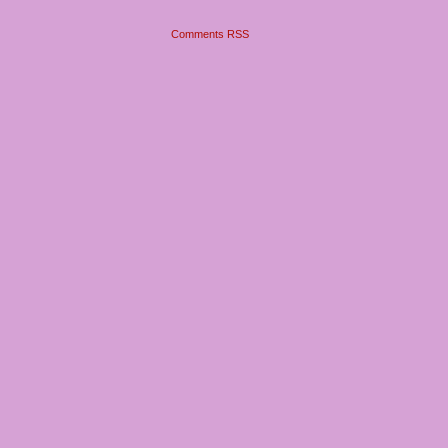
Comments RSS