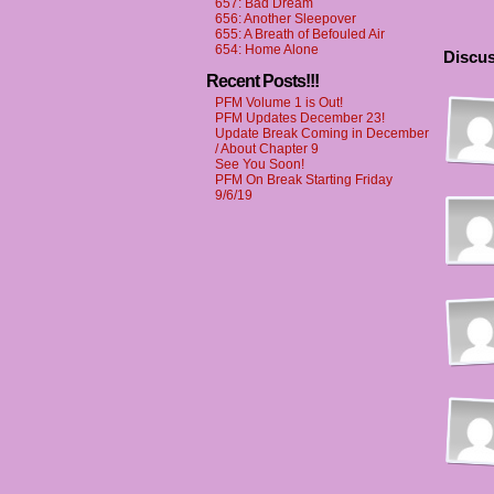
657: Bad Dream
656: Another Sleepover
655: A Breath of Befouled Air
654: Home Alone
Discus
Recent Posts!!!
PFM Volume 1 is Out!
PFM Updates December 23!
Update Break Coming in December
/ About Chapter 9
See You Soon!
PFM On Break Starting Friday
9/6/19