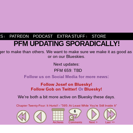
dship and fun
CS
PATREON
PODCAST
EXTRA STUFF
STORE
↓
↓
PFM UPDATING SPORADICALLY!
er to make than others. We want to make sure we make it as good as w
or on our Blueskies.
Next updates:
PFM 659: TBD
Follow us on Social Media for more news:
Follow Josef on Bluesky!
Follow Gob on Twitter!
Or
Bluesky!
We’re both a bit more active on Bluesky these days.
Chapter Twenty-Four: It Hurts!!
-
"595: At Least While You’re Still Inside It"
6
Archives
Comments
Next >
Last >>