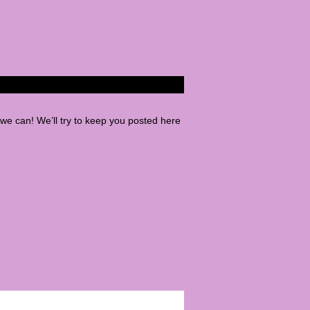
e can! We’ll try to keep you posted here