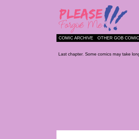
a comic about frien
COMIC ARCHIVE
OTHER GOB COMI
Last chapter. Some comics may take long