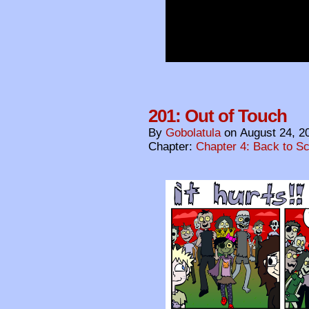
201: Out of Touch
By
Gobolatula
on
August 24, 2
Chapter:
Chapter 4: Back to S