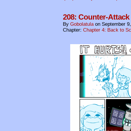
208: Counter-Attack
By
Gobolatula
on
September 9,
Chapter:
Chapter 4: Back to S