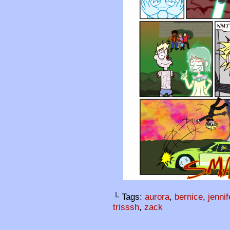
└ Tags:
aurora
,
bernice
,
jennif
trisssh
,
zack