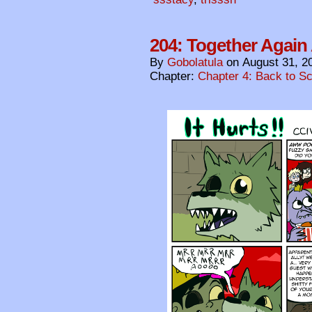
204: Together Again 
By
Gobolatula
on
August 31, 2
Chapter:
Chapter 4: Back to S