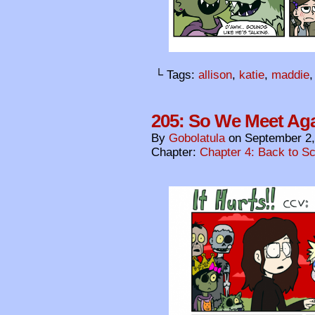
└ Tags:
allison
,
katie
,
maddie
205: So We Meet Ag
By
Gobolatula
on
September 2,
Chapter:
Chapter 4: Back to S