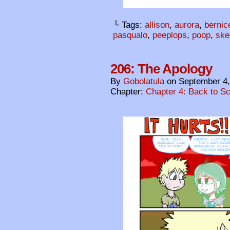
└ Tags:
allison
,
aurora
,
bernic
pasqualo
,
peeplops
,
poop
,
ske
206: The Apology
By
Gobolatula
on
September 4,
Chapter:
Chapter 4: Back to S