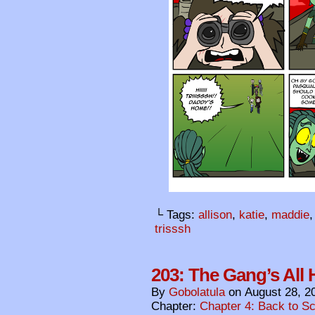
└ Tags:
allison
,
katie
,
maddie
trisssh
203: The Gang’s All 
By
Gobolatula
on
August 28, 2
Chapter:
Chapter 4: Back to S