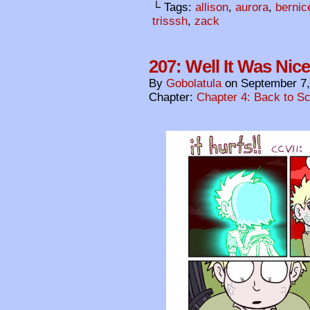
└ Tags:
allison
,
aurora
,
bernic
trisssh
,
zack
207: Well It Was Nic
By
Gobolatula
on
September 7,
Chapter:
Chapter 4: Back to S