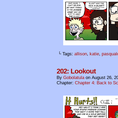
└ Tags:
allison
,
katie
,
pasqual
202: Lookout
By
Gobolatula
on
August 26, 2
Chapter:
Chapter 4: Back to S