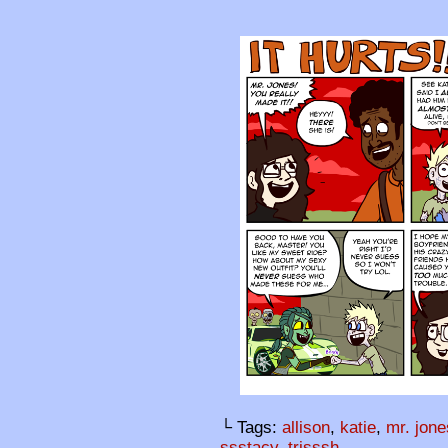
└ Tags:
allison
,
katie
,
mr. jone
ssstacy
,
trisssh