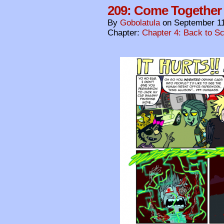
209: Come Together
By
Gobolatula
on
September 11
Chapter:
Chapter 4: Back to S