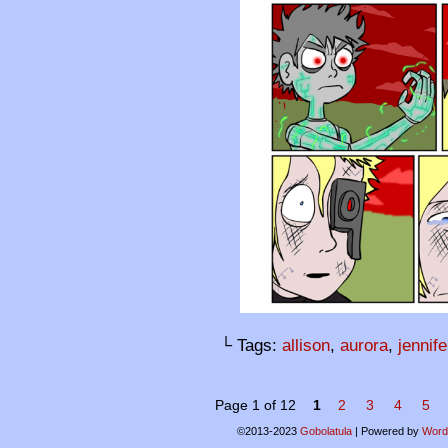
└ Tags:
allison
,
aurora
,
jennife
Page 1 of 12
1
2
3
4
5
©2013-2023
Gobolatula
|
Powered by
Word