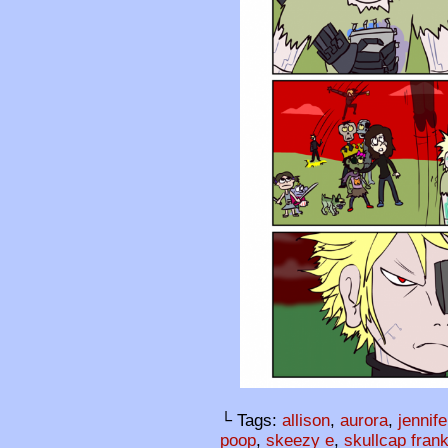
└ Tags:
allison
,
aurora
,
jennife
poop
,
skeezy e
,
skullcap fran