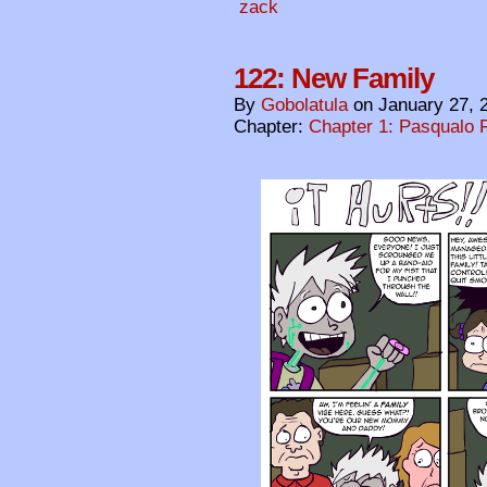
zack
122: New Family
By
Gobolatula
on
January 27, 
Chapter:
Chapter 1: Pasqualo F