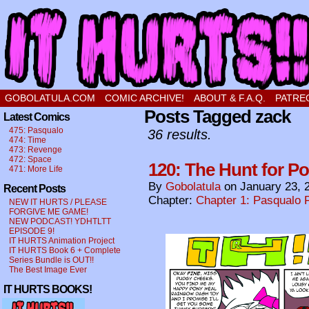
a comic about a sweet stupid little boy in love
GOBOLATULA.COM
COMIC ARCHIVE!
ABOUT & F.A.Q.
PATRE
Posts Tagged zack
Latest Comics
475: Pasqualo
36 results.
474: Time
473: Revenge
472: Space
120: The Hunt for P
471: More Life
By
Gobolatula
on
January 23, 
Recent Posts
Chapter:
Chapter 1: Pasqualo F
NEW IT HURTS / PLEASE
FORGIVE ME GAME!
NEW PODCAST! YDHTLTT
EPISODE 9!
IT HURTS Animation Project
IT HURTS Book 6 + Complete
Series Bundle is OUT!!
The Best Image Ever
IT HURTS BOOKS!