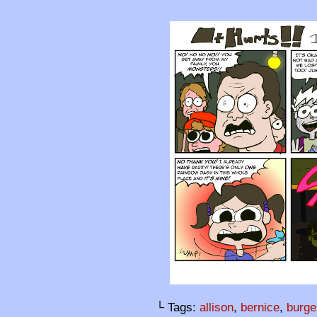
└ Tags:
allison
,
bernice
,
burge