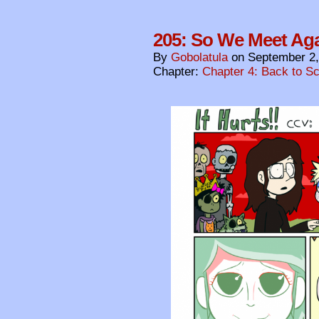
205: So We Meet Ag
By
Gobolatula
on
September 2,
Chapter:
Chapter 4: Back to S