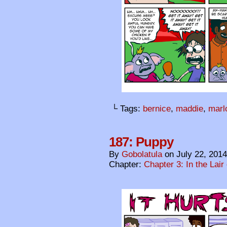
└ Tags:
bernice
,
maddie
,
marl
187: Puppy
By
Gobolatula
on
July 22, 2014
Chapter:
Chapter 3: In the Lair