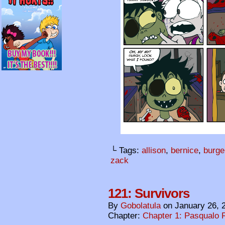
└ Tags:
allison
,
bernice
,
burge
zack
121: Survivors
By
Gobolatula
on
January 26, 
Chapter:
Chapter 1: Pasqualo F