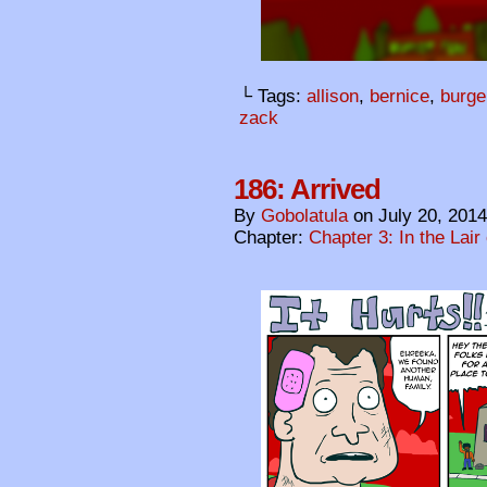
└ Tags:
allison
,
bernice
,
burge
zack
186: Arrived
By
Gobolatula
on
July 20, 2014
Chapter:
Chapter 3: In the Lair