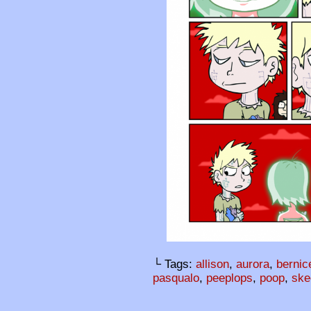
└ Tags:
allison
,
aurora
,
bernic
pasqualo
,
peeplops
,
poop
,
ske