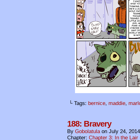
└ Tags:
bernice
,
maddie
,
marl
188: Bravery
By
Gobolatula
on
July 24, 2014
Chapter:
Chapter 3: In the Lair