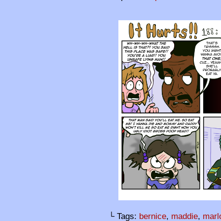
└ Tags:
bernice
,
maddie
,
marl