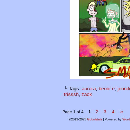
└ Tags:
aurora
,
bernice
,
jennif
trisssh
,
zack
»
Page 1 of 4
1
2
3
4
©2013-2023
Gobolatula
|
Powered by
Word