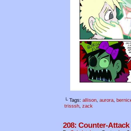
└ Tags:
allison
,
aurora
,
bernic
trisssh
,
zack
208: Counter-Attack