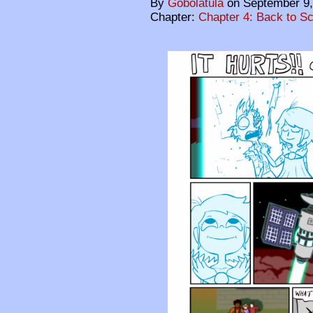
By
Gobolatula
on
September 9,
Chapter:
Chapter 4: Back to S