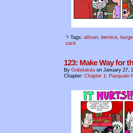
└ Tags:
allison
,
bernice
,
burge
zack
123: Make Way for t
By
Gobolatula
on
January 27, 
Chapter:
Chapter 1: Pasqualo F