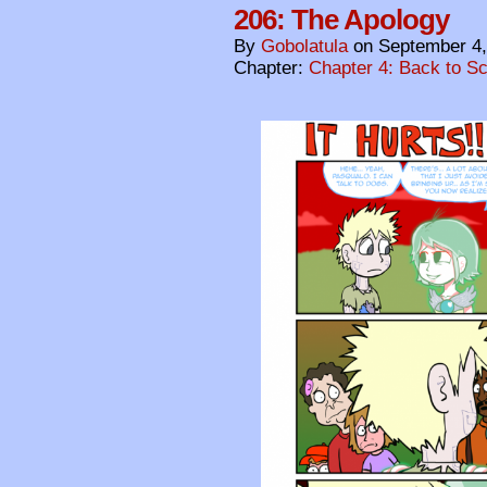
206: The Apology
By
Gobolatula
on
September 4,
Chapter:
Chapter 4: Back to S