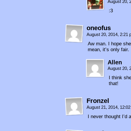
August 20, 
:3
oneofus
August 20, 2014, 2:21
Aw man. I hope she 
mean, it’s only fair.
Allen
August 20, 
I think s
that!
Fronzel
August 21, 2014, 12:0
I never thought I’d