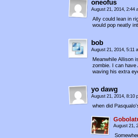
oneofus
August 21, 2014, 2:44
Ally could lean in r
would pop neatly int
bob
August 21, 2014, 5:11
Meanwhile Allison i
zombie. I can have 
waving his extra e
yo dawg
August 21, 2014, 8:10
when did Pasqualo’
Gobolat
August 21, 
Somewher