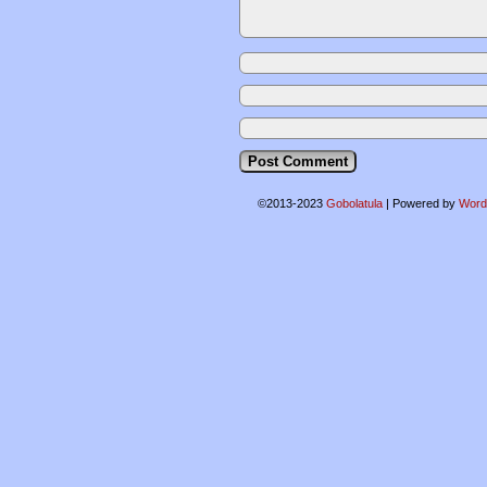
©2013-2023
Gobolatula
|
Powered by
Word