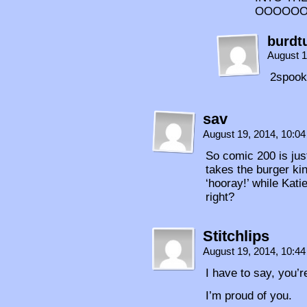
OOOOO
burdt
August 1
2spoo
sav
August 19, 2014, 10:0
So comic 200 is just
takes the burger ki
‘hooray!’ while Kati
right?
Stitchlips
August 19, 2014, 10:4
I have to say, you’r
I’m proud of you.