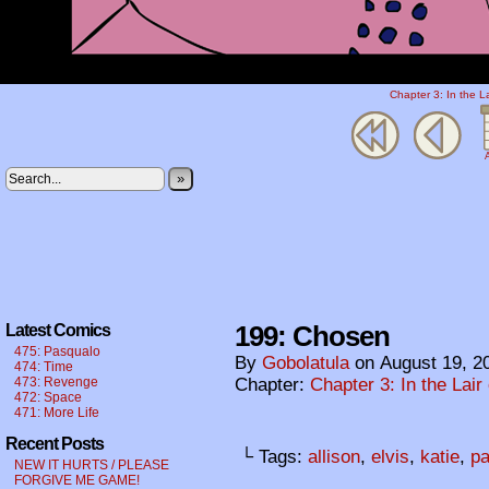
Chapter 3: In the L
A
»
199: Chosen
Latest Comics
475: Pasqualo
By
Gobolatula
on
August 19, 2
474: Time
473: Revenge
Chapter:
Chapter 3: In the Lair
472: Space
471: More Life
Recent Posts
└ Tags:
allison
,
elvis
,
katie
,
pa
NEW IT HURTS / PLEASE
FORGIVE ME GAME!