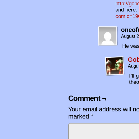
http://gob
and here:
comic=196
oneof
August 2
He was
Gob
Augus
I’ll
theo
Comment ¬
Your email address will n
marked
*