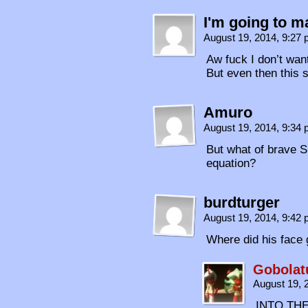
I'm going to m
August 19, 2014, 9:27
Aw fuck I don’t wan
But even then this 
Amuro
August 19, 2014, 9:34
But what of brave S
equation?
burdturger
August 19, 2014, 9:42
Where did his face 
Gobolat
August 19, 
INTO THE