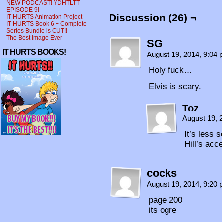
NEW PODCAST! YDHTLTT
EPISODE 9!
Discussion (26) ¬
IT HURTS Animation Project
IT HURTS Book 6 + Complete
Series Bundle is OUT!!
The Best Image Ever
SG
IT HURTS BOOKS!
August 19, 2014, 9:04
Holy fuck…
Elvis is scary.
Toz
August 19, 
It’s less 
Hill’s acc
cocks
August 19, 2014, 9:20
page 200
its ogre