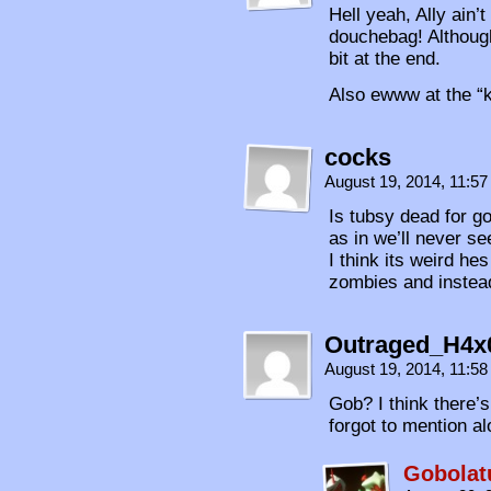
Hell yeah, Ally ain’t
douchebag! Although 
bit at the end.
Also ewww at the “k
cocks
August 19, 2014, 11:5
Is tubsy dead for g
as in we’ll never s
I think its weird he
zombies and instea
Outraged_H4x
August 19, 2014, 11:5
Gob? I think there’
forgot to mention al
Gobolat