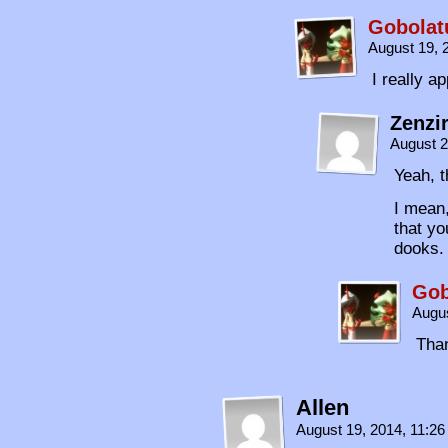
Gobolat
August 19, 
I really a
Zenzi
August 2
Yeah, t
I mean,
that yo
dooks.
Gob
Augus
Tha
Allen
August 19, 2014, 11:2