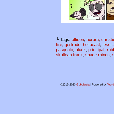
└ Tags:
allison
,
aurora
,
christi
fire
,
gertrude
,
hellbeast
,
jessi
pasqualo
,
pluck
,
principal
,
rob
skullcap frank
,
space rhinos
,
©2013-2023
Gobolatula
|
Powered by
Word