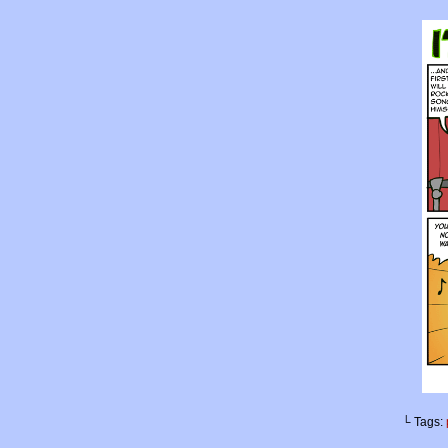
└ Tags: