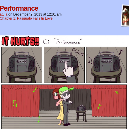
 Performance
atula
on
December 2, 2013
at
12:01 am
Chapter 1: Pasqualo Falls In Love