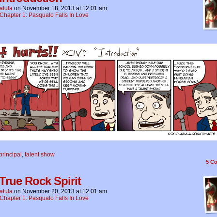
atula
on
November 18, 2013
at
12:01 am
Chapter 1: Pasqualo Falls In Love
principal
,
talent show
5
Co
 True Rock Spirit
atula
on
November 20, 2013
at
12:01 am
Chapter 1: Pasqualo Falls In Love