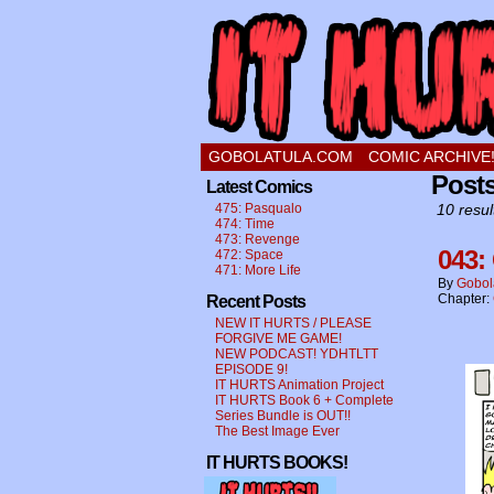
a comic about a swee
GOBOLATULA.COM
COMIC ARCHIVE
Posts
Latest Comics
475: Pasqualo
10 resul
474: Time
473: Revenge
043:
472: Space
471: More Life
By
Gobol
Chapter:
Recent Posts
NEW IT HURTS / PLEASE
FORGIVE ME GAME!
NEW PODCAST! YDHTLTT
EPISODE 9!
IT HURTS Animation Project
IT HURTS Book 6 + Complete
Series Bundle is OUT!!
The Best Image Ever
IT HURTS BOOKS!