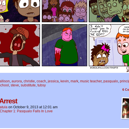
allison
,
aurora
,
christie
,
coach
,
jessica
,
kevin
,
mark
,
music teacher
,
pasqualo
,
princi
school
,
steve
,
substitute
,
tubsy
6
Co
Arrest
atula
on
October 9, 2013
at
12:01 am
Chapter 1: Pasqualo Falls In Love