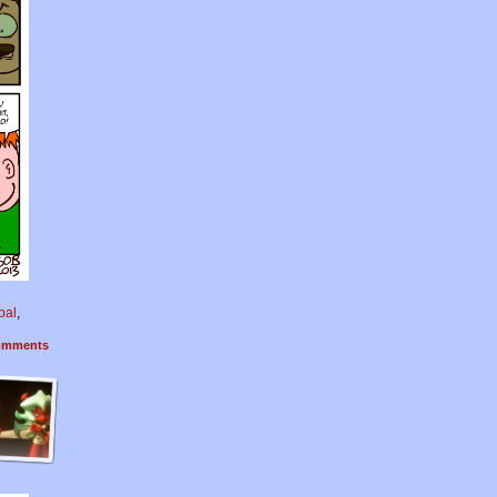
pal
,
mments