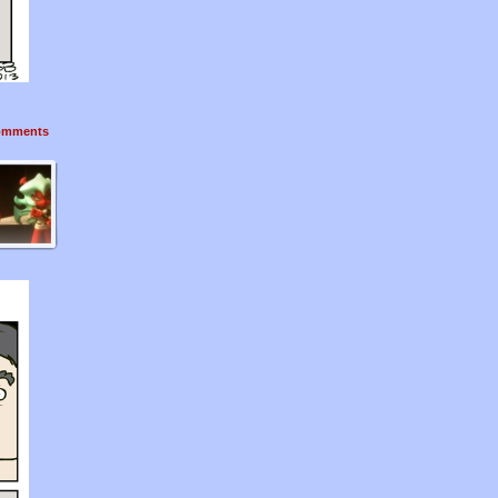
mments