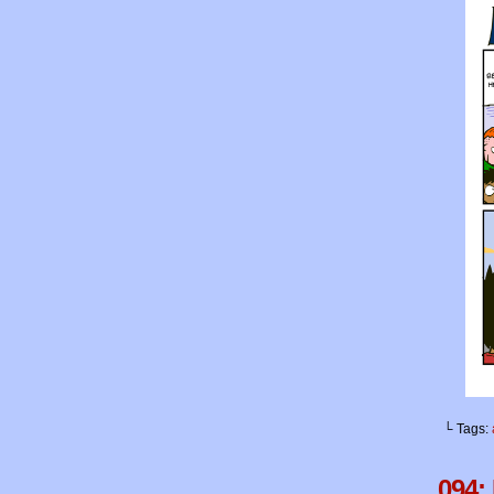
└ Tags:
094: