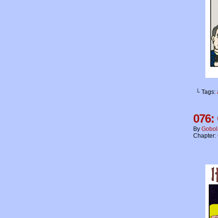
└ Tags:
076:
By
Gobol
Chapter: