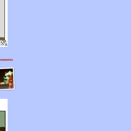
mments