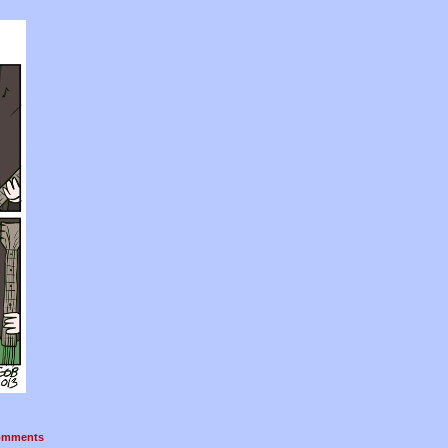
mments