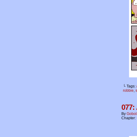
└ Tags:
robbie
,
077: 
By
Gobol
Chapter: