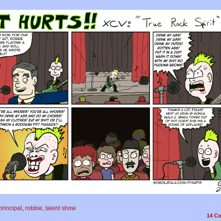
principal
,
robbie
,
talent show
14
Co