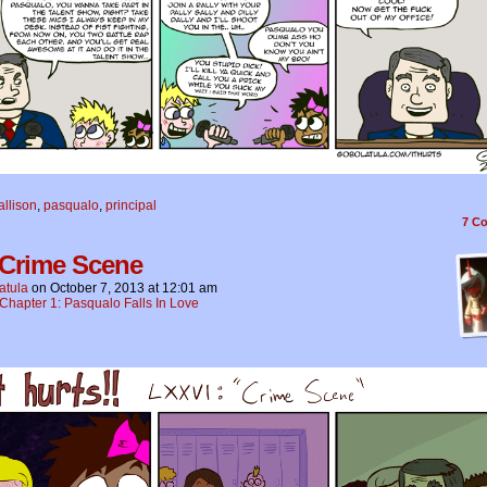
allison
,
pasqualo
,
principal
7
Co
 Crime Scene
atula
on
October 7, 2013
at
12:01 am
Chapter 1: Pasqualo Falls In Love