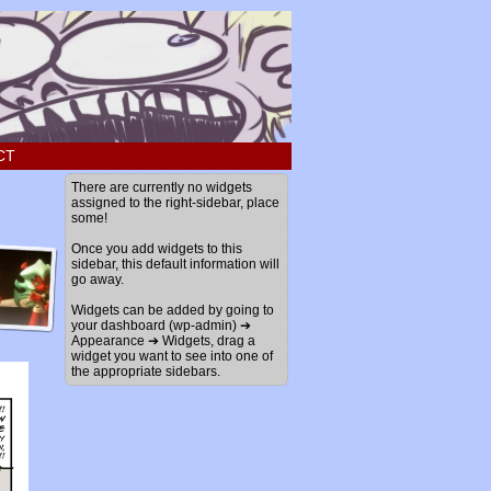
CT
There are currently no widgets
assigned to the right-sidebar, place
some!
Once you add widgets to this
sidebar, this default information will
go away.
Widgets can be added by going to
your dashboard (wp-admin) ➔
Appearance ➔ Widgets, drag a
widget you want to see into one of
the appropriate sidebars.