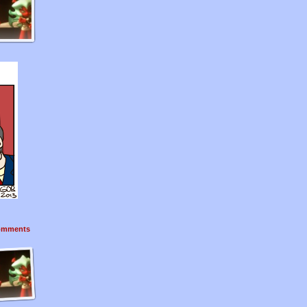
mments