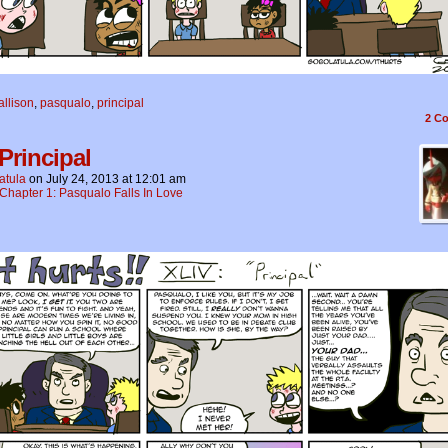
allison
,
pasqualo
,
principal
2
Co
Principal
atula
on
July 24, 2013
at
12:01 am
Chapter 1: Pasqualo Falls In Love