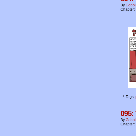
By
Gobol
Chapter:
└ Tags:
095:
By
Gobol
Chapter: