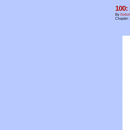
100:
By
Gobol
Chapter: