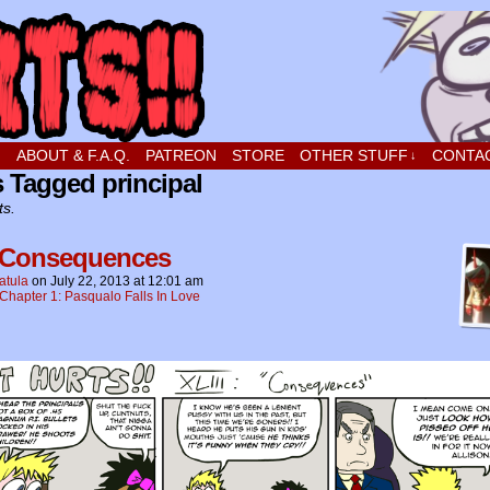
t stupid little boy in love
!
ABOUT & F.A.Q.
PATREON
STORE
OTHER STUFF
CONTA
↓
 Tagged principal
ts.
 Consequences
atula
on
July 22, 2013
at
12:01 am
Chapter 1: Pasqualo Falls In Love