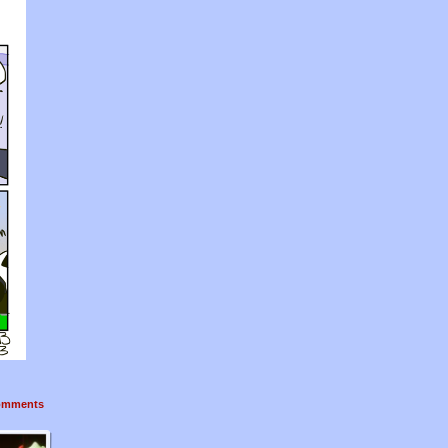
mments