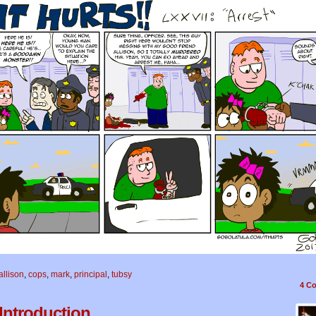
allison
,
cops
,
mark
,
principal
,
tubsy
4
Co
 Introduction