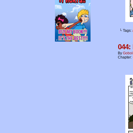
└ Tags:
044: 
By
Gobol
Chapter: