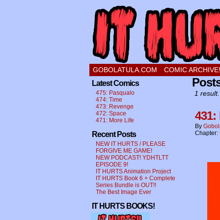
a comic about a swee
GOBOLATULA.COM
COMIC ARCHIVE
Post
Latest Comics
475: Pasqualo
1 result.
474: Time
473: Revenge
431:
472: Space
471: More Life
By
Gobol
Chapter:
Recent Posts
NEW IT HURTS / PLEASE
FORGIVE ME GAME!
NEW PODCAST! YDHTLTT
EPISODE 9!
IT HURTS Animation Project
IT HURTS Book 6 + Complete
Series Bundle is OUT!!
The Best Image Ever
IT HURTS BOOKS!