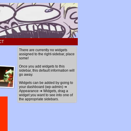
CT
There are currently no widgets
assigned to the right-sidebar, place
some!
Once you add widgets to this
sidebar, this default information will
go away.
Widgets can be added by going to
your dashboard (wp-admin) ➔
Appearance ➔ Widgets, drag a
widget you want to see into one of
the appropriate sidebars.