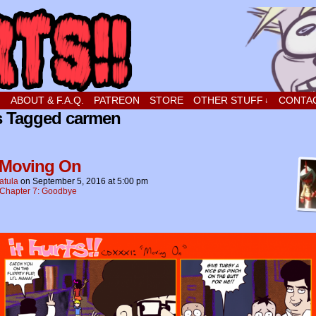
t stupid little boy in love
!
ABOUT & F.A.Q.
PATREON
STORE
OTHER STUFF
CONTA
↓
s Tagged carmen
 Moving On
atula
on
September 5, 2016
at
5:00 pm
Chapter 7: Goodbye