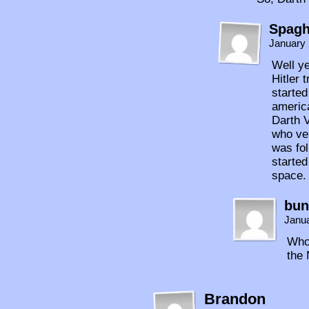
Spagh
January 
Well y
Hitler 
started
americ
Darth 
who ver
was fo
started
space.
bun
Janua
Who 
the
Brandon