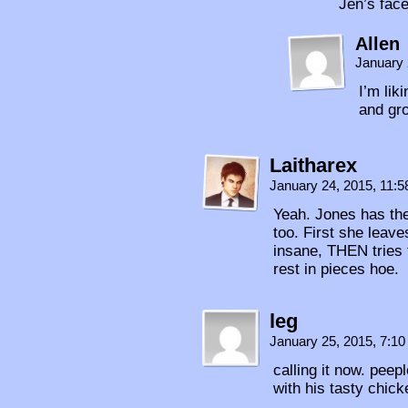
Jen’s face
Allen
January 
I’m lik
and gr
Laitharex
January 24, 2015, 11:
Yeah. Jones has the 
too. First she leave
insane, THEN tries t
rest in pieces hoe.
leg
January 25, 2015, 7:1
calling it now. pee
with his tasty chic