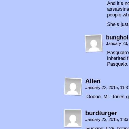
And it’s n
assassina
people who
She’s just
bunghol
January 23,
Pasqualo’s
inherited 
Pasqualo.
Allen
January 22, 2015, 11:
Ooooo, Mr. Jones g
burdturger
January 23, 2015, 1:3
Fucking T-28, hatin