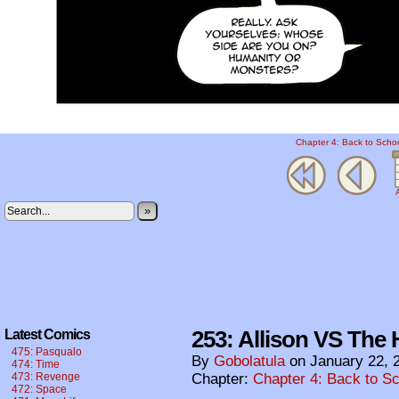
Chapter 4: Back to Scho
A
»
253: Allison VS The H
Latest Comics
475: Pasqualo
By
Gobolatula
on
January 22, 
474: Time
473: Revenge
Chapter:
Chapter 4: Back to S
472: Space