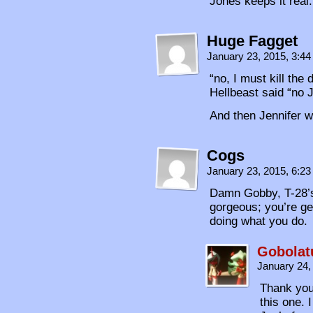
Jones keeps it real.
Huge Fagget
January 23, 2015, 3:4
“no, I must kill the
Hellbeast said “no 
And then Jennifer 
Cogs
January 23, 2015, 6:2
Damn Gobby, T-28’s 
gorgeous; you’re ge
doing what you do.
Gobolat
January 24,
Thank you
this one. 