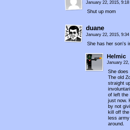
January 22, 2015, 9:1
Shut up mom
duane
January 22, 2015, 9:3
She has her son’s in
Helmic
January 22,
She does 
The old Z
straight u
involuntar
of left th
just now. 
by not giv
kill off t
less army
around.