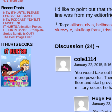
471: More Life
Recent Posts
I’d like to point out that t
NEW IT HURTS / PLEASE
line was from my editorfr
FORGIVE ME GAME!
NEW PODCAST! YDHTLTT
EPISODE 9!
└ Tags:
allison
,
elvis
,
hellbeas
IT HURTS Animation Project
skeezy e
,
skullcap frank
,
tris
IT HURTS Book 6 + Complete
Series Bundle is OUT!!
The Best Image Ever
IT HURTS BOOKS!
Discussion (24) ¬
cole1114
January 22, 2015, 9:1
You would take out 
more powerful. Then 
floor and start grov
military secret he h
Huge Fa
January 23,
So, Darth 