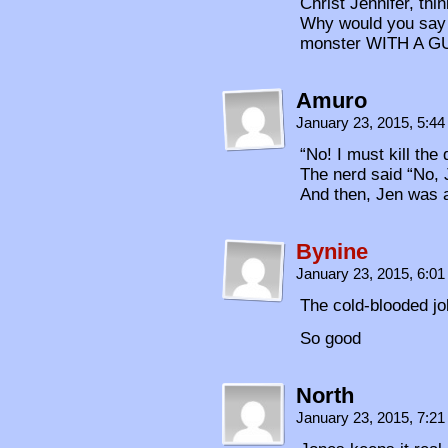
Christ Jennifer, th
Why would you say “
monster WITH A G
Amuro
January 23, 2015, 5:4
“No! I must kill th
The nerd said “No, 
And then, Jen was 
Bynine
January 23, 2015, 6:0
The cold-blooded j
So good
North
January 23, 2015, 7:2