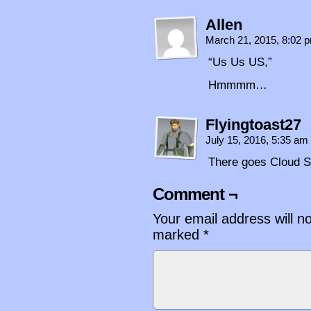
Allen
March 21, 2015, 8:02
“Us Us US,”
Hmmmm…
Flyingtoast27
July 15, 2016, 5:35 am
There goes Cloud S
Comment ¬
Your email address will n
marked
*