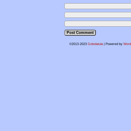
©2013-2023
Gobolatula
|
Powered by
Word