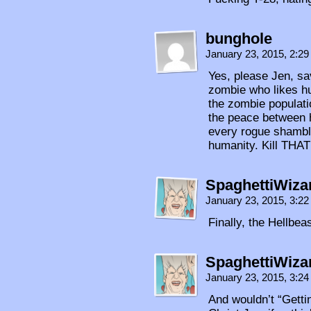
bunghole
January 23, 2015, 2:2
Yes, please Jen, sav
zombie who likes h
the zombie populati
the peace between 
every rogue shambl
humanity. Kill THAT
SpaghettiWiza
January 23, 2015, 3:2
Finally, the Hellbe
SpaghettiWiza
January 23, 2015, 3:2
And wouldn’t “Gettin