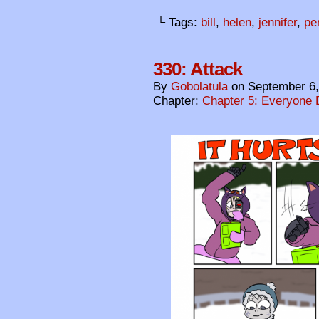
└ Tags:
bill
,
helen
,
jennifer
,
pe
330: Attack
By
Gobolatula
on
September 6,
Chapter:
Chapter 5: Everyone 