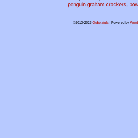
penguin graham crackers
,
pow
©2013-2023
Gobolatula
|
Powered by
Word