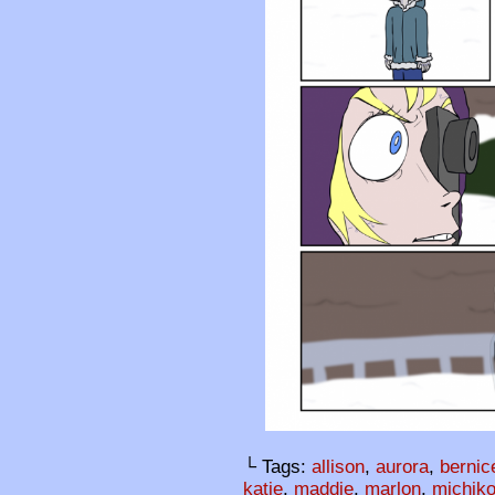
└ Tags:
allison
,
aurora
,
bernic
katie
,
maddie
,
marlon
,
michik