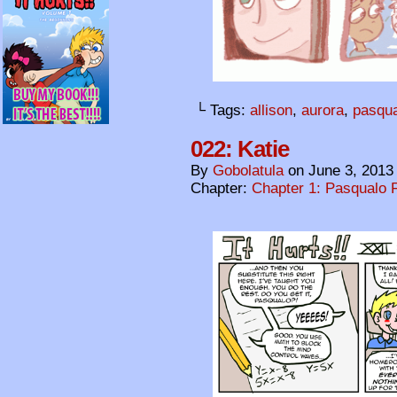
└ Tags:
allison
,
aurora
,
pasqu
022: Katie
By
Gobolatula
on
June 3, 2013
Chapter:
Chapter 1: Pasqualo F