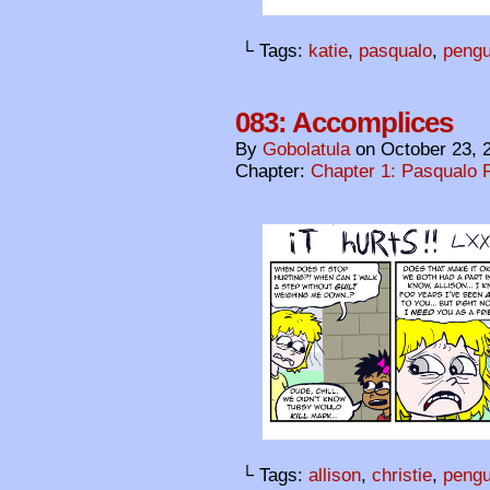
└ Tags:
katie
,
pasqualo
,
pengu
083: Accomplices
By
Gobolatula
on
October 23, 
Chapter:
Chapter 1: Pasqualo F
└ Tags:
allison
,
christie
,
pengu