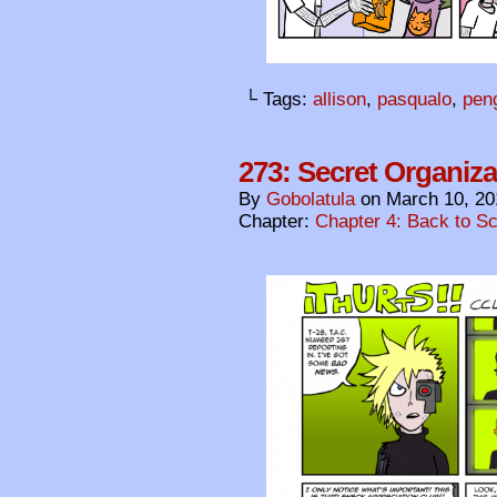
└ Tags:
allison
,
pasqualo
,
pen
273: Secret Organiza
By
Gobolatula
on
March 10, 20
Chapter:
Chapter 4: Back to S