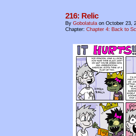
216: Relic
By
Gobolatula
on
October 23, 
Chapter:
Chapter 4: Back to S