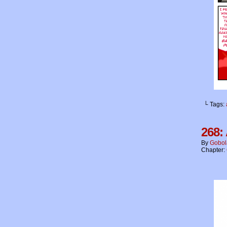
└ Tags:
268: 
By
Gobol
Chapter: