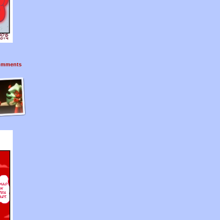
mments