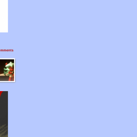
mments