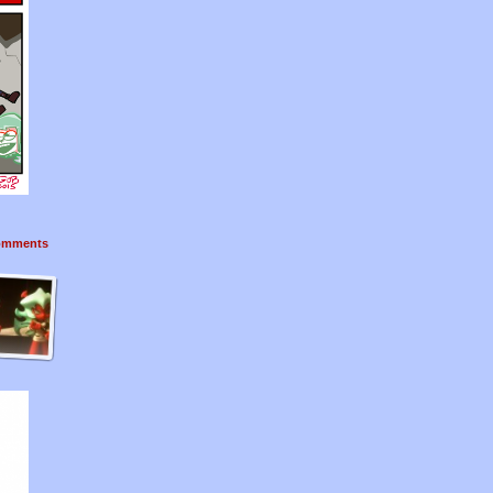
mments