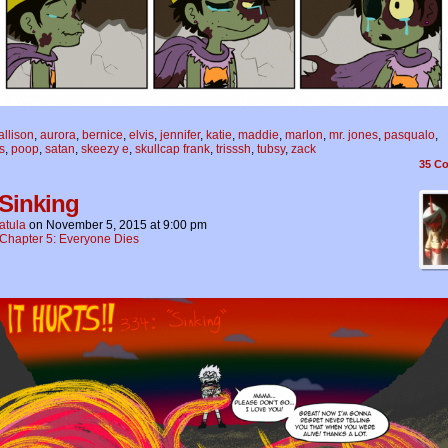
allison
,
aurora
,
bernice
,
elvis
,
jennifer
,
katie
,
maddie
,
marlon
,
mr. jones
,
pasqualo
,
s
,
poop
,
satan
,
skeezy e
,
skullcap frank
,
trisssh
,
tubsy
,
zack
35
Co
 Sinking
atula
on
November 5, 2015
at
9:00 pm
Chapter 5: Everyone Dies