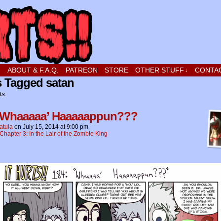
t stupid little boy in love
!
ABOUT & F.A.Q.
PATREON
STORE
OTHER STUFF
CONTA
↓
s Tagged satan
ts.
 Whaaaaa’ Haaaaappun???
atula
on
July 15, 2014
at
9:00 pm
Chapter 3: In the Lair of the Zombie King