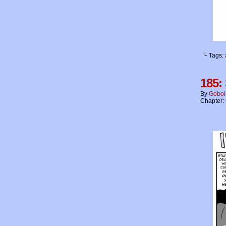
└ Tags:
185:
By
Gobol
Chapter: