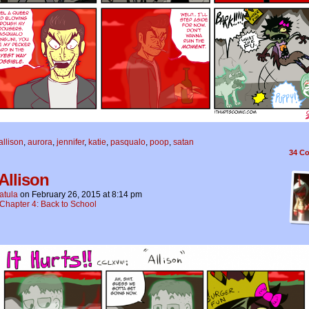
allison
,
aurora
,
jennifer
,
katie
,
pasqualo
,
poop
,
satan
34
Co
Allison
atula
on
February 26, 2015
at
8:14 pm
Chapter 4: Back to School