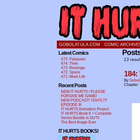
a comic about a swee
GOBOLATULA.COM
COMIC ARCHIVE
Post
Latest Comics
475: Pasqualo
13 resul
474: Time
473: Revenge
184:
472: Space
471: More Life
By
Gobol
Chapter:
Recent Posts
NEW IT HURTS / PLEASE
FORGIVE ME GAME!
NEW PODCAST! YDHTLTT
EPISODE 9!
IT HURTS Animation Project
IT HURTS Book 6 + Complete
Series Bundle is OUT!!
The Best Image Ever
IT HURTS BOOKS!