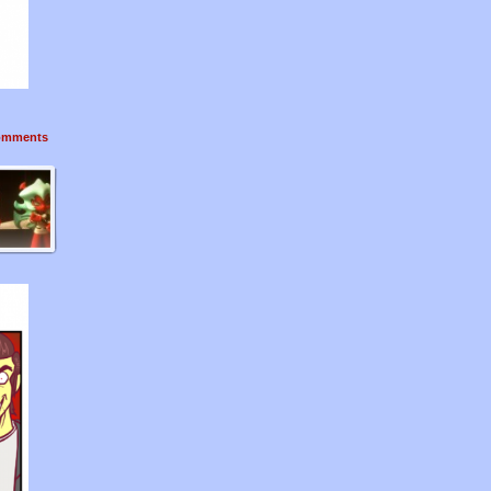
mments