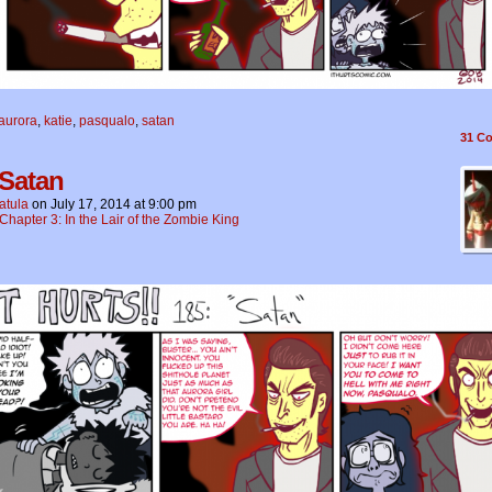
aurora
,
katie
,
pasqualo
,
satan
31
Co
 Satan
atula
on
July 17, 2014
at
9:00 pm
Chapter 3: In the Lair of the Zombie King