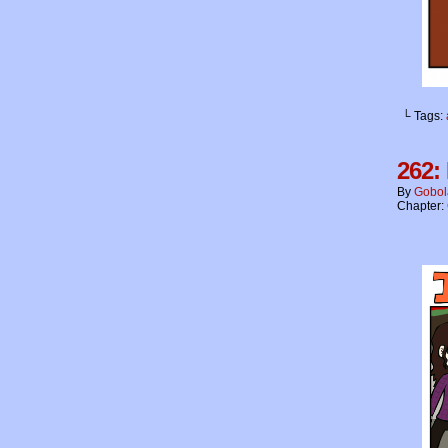
└ Tags:
262:
By
Gobol
Chapter: