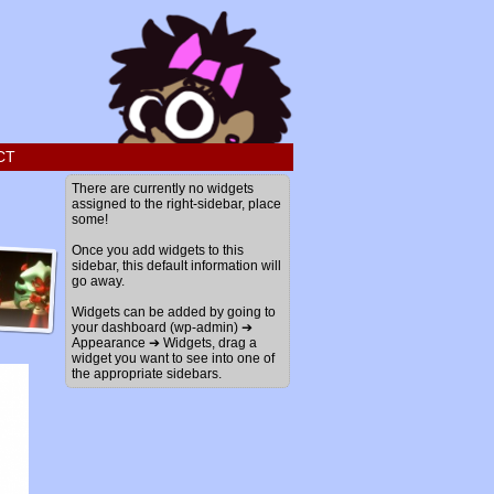
CT
There are currently no widgets
assigned to the right-sidebar, place
some!
Once you add widgets to this
sidebar, this default information will
go away.
Widgets can be added by going to
your dashboard (wp-admin) ➔
Appearance ➔ Widgets, drag a
widget you want to see into one of
the appropriate sidebars.