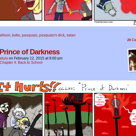
allison
,
katie
,
pasqualo
,
pasqualo's dick
,
satan
26
Co
 Prince of Darkness
atula
on
February 12, 2015
at
9:00 pm
Chapter 4: Back to School