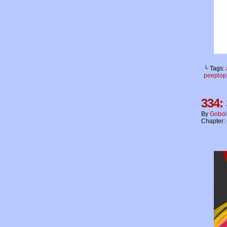
└ Tags:
peeplop
334:
By
Gobol
Chapter: