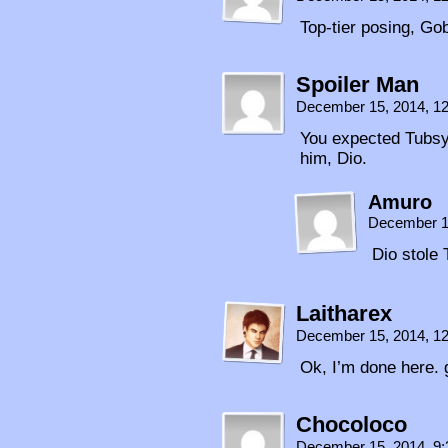
Top-tier posing, Go
Spoiler Man
December 15, 2014, 1
You expected Tubsy 
him, Dio.
Amuro
December 1
Dio stole 
Laitharex
December 15, 2014, 1
Ok, I’m done here. 
Chocoloco
December 15, 2014, 9