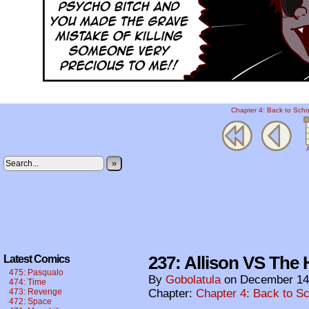
Chapter 4: Back to Scho
A
»
237: Allison VS The H
Latest Comics
475: Pasqualo
By
Gobolatula
on
December 14
474: Time
473: Revenge
Chapter:
Chapter 4: Back to S
472: Space