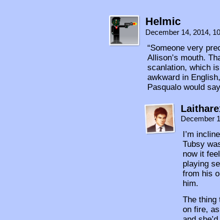
Helmic
December 14, 2014, 1
“Someone very prec
Allison’s mouth. Th
scanlation, which is
awkward in English,
Pasqualo would say 
Laithare
December 1
I’m inclin
Tubsy was 
now it fee
playing s
from his o
him.
The thing
on fire, a
and she’d 