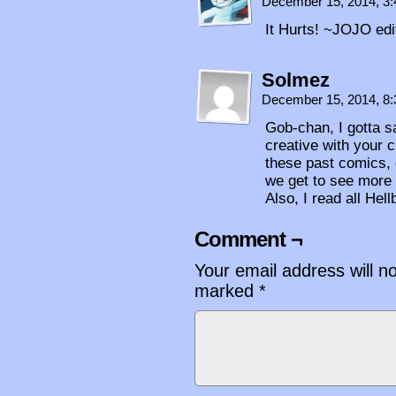
December 15, 2014, 3
It Hurts! ~JOJO edi
Solmez
December 15, 2014, 8
Gob-chan, I gotta sa
creative with your 
these past comics, 
we get to see more
Also, I read all Hel
Comment ¬
Your email address will n
marked
*