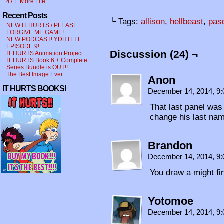
471: More Life
Recent Posts
└ Tags:
allison
,
hellbeast
,
pas
NEW IT HURTS / PLEASE
FORGIVE ME GAME!
NEW PODCAST! YDHTLTT
EPISODE 9!
Discussion (24) ¬
IT HURTS Animation Project
IT HURTS Book 6 + Complete
Series Bundle is OUT!!
The Best Image Ever
Anon
IT HURTS BOOKS!
December 14, 2014, 9
That last panel was
change his last name
Brandon
December 14, 2014, 9
You draw a might fi
Yotomoe
December 14, 2014, 9