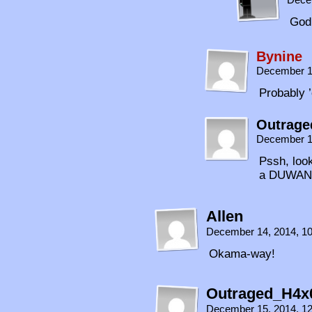
God 
Bynine
December 1
Probably ’
Outrage
December 1
Pssh, look
a DUWANG
Allen
December 14, 2014, 1
Okama-way!
Outraged_H4x
December 15, 2014, 1