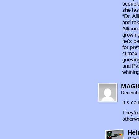
occupie
she las
“Dr. Al
and tak
Alliso
growing
he’s be
for pre
climax 
grievi
and Pas
whinin
MAGI
Decembe
It’s ca
They’re
otherwo
Hel
Dece