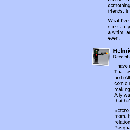
something.
friends, i
What I’ve 
she can qu
a whim, an
even.
Helmi
Decembe
I have 
That la
both Al
comic i
making
Ally wa
that he
Before 
mom, he
relatio
Pasqual