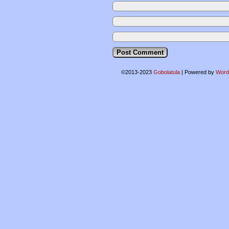
©2013-2023
Gobolatula
|
Powered by
Word