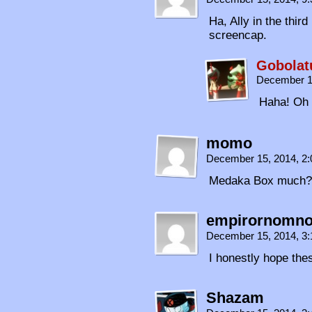
Ha, Ally in the thir
screencap.
Gobolat
December 1
Haha! Oh 
momo
December 15, 2014, 2
Medaka Box much?
empirornomn
December 15, 2014, 3
I honestly hope thes
Shazam