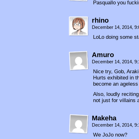
Pasquallo you fuck
rhino
December 14, 2014, 9
LoLo doing some st
Amuro
December 14, 2014, 9
Nice try, Gob, Araki 
Hurts exhibited in t
become an ageless 
Also, loudly reciti
not just for villain
Makeha
December 14, 2014, 9
We JoJo now?